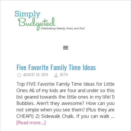
Five Favorite Family Time Ideas
AUGUST 24, 2010
BETH
Top FIVE Favorite Family Time Ideas for Little
Ones All of my kids are four and under so this
list geared towards the little ones in my life! 1)
Bubbles. Aren't they awesome? How can you
not simple when you see them? (Plus they are
CHEAP!) 2) Sidewalk Chalk. If you can walk …
[Read more...]