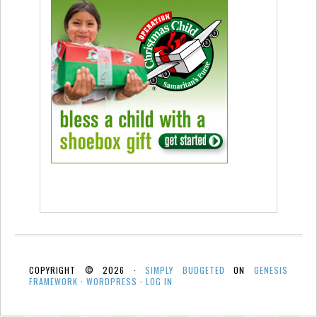
COPYRIGHT © 2026 ·
SIMPLY BUDGETED
ON
GENESIS
FRAMEWORK
·
WORDPRESS
·
LOG IN