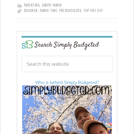
PARENTING
,
SIMPLY FAMILY
CHILDREN
,
FAMILY TIME
,
PRESCHOOLERS
,
TOP FIVE LIST
Search Simply Budgeted
Who is behind Simply Budgeted?