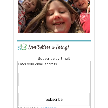
Don’t Miss a Thing!
Subscribe by Email
Enter your email address: