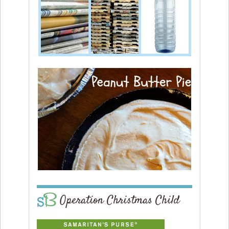
Operation Christmas Child