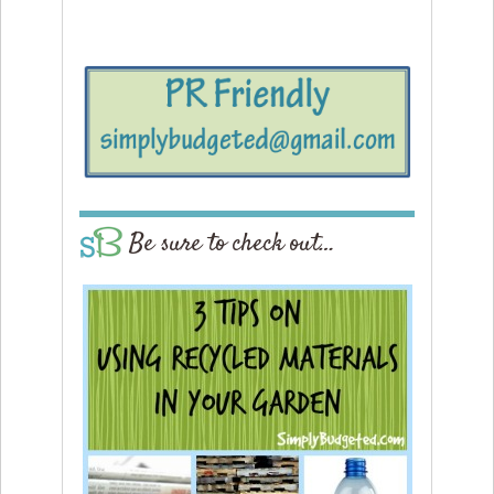
Be sure to check out…