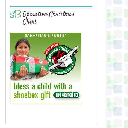
Operation Christmas
Child