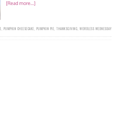
[Read more...]
E
,
PUMPKIN CHEESECAKE
,
PUMPKIN PIE
,
THANKSGIVING
,
WORDLESS WEDNESDAY