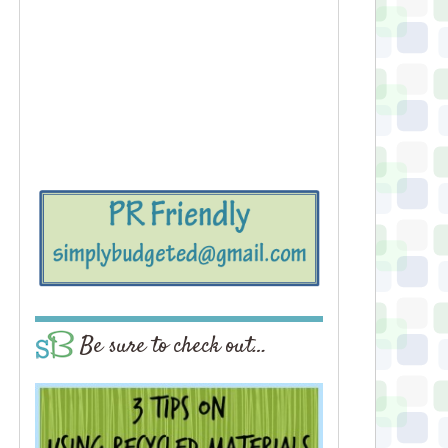
Be sure to check out…