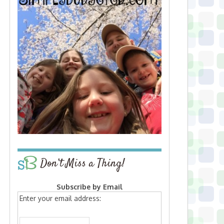
Don’t Miss a Thing!
Subscribe by Email
Enter your email address: