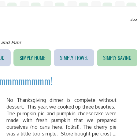
abo
OD
SIMPLY HOME
SIMPLY TRAVEL
SIMPLY SAVING
ert…mmmmmmmm!
No Thanksgiving dinner is complete without
dessert. This year, we cooked up three beauties.
The pumpkin pie and pumpkin cheesecake were
made with fresh pumpkin that we prepared
ourselves (no cans here, folks!). The cherry pie
was a little too simple. Store bought pie crust …