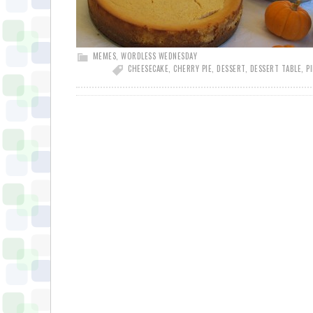
MEMES
,
WORDLESS WEDNESDAY
CHEESECAKE
,
CHERRY PIE
,
DESSERT
,
DESSERT TABLE
,
PI