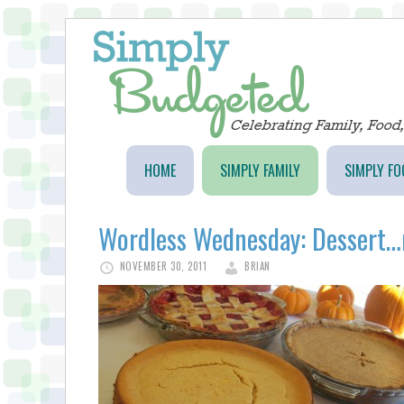
HOME
SIMPLY FAMILY
SIMPLY FO
Wordless Wednesday: Dess
NOVEMBER 30, 2011
BRIAN