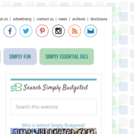
ut us
|
advertising
|
contact us
|
news
|
archives
|
disclosure
SIMPLY FUN
SIMPLY ESSENTIAL OILS
Search Simply Budgeted
Who is behind Simply Budgeted?