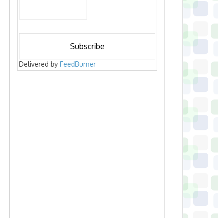
Delivered by
FeedBurner