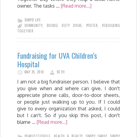
owner. The tasks …
[Read more...]
SIMPLY LIFE
COMMUNITY
,
DOUBLE DUTY DIVAS
,
PFISTER
,
REBUILDING
TOGETHER
Fundraising for UVA Children’s
Hospital
MAY 25, 2010
BETH
I am not a big fundraiser person. I believe that
you give when and where can give. I don't
appreciate phone calls, door-to-door sheets,
or people just walking up to you. If I could
give to every organization that asked, I could
but I can't. So if you skip this post, I don't
blame …
[Read more...]
CHARLOTTESVILLE
,
HEALTH & BEAUTY
,
SIMPLY FAMILY
,
SIMPLY