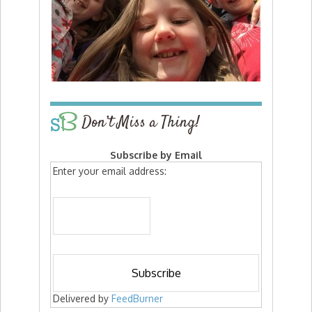
Don’t Miss a Thing!
Subscribe by Email
Enter your email address:
Delivered by
FeedBurner