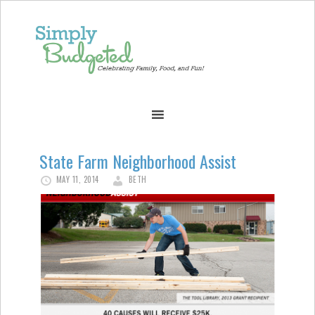
State Farm Neighborhood Assist
MAY 11, 2014
BETH