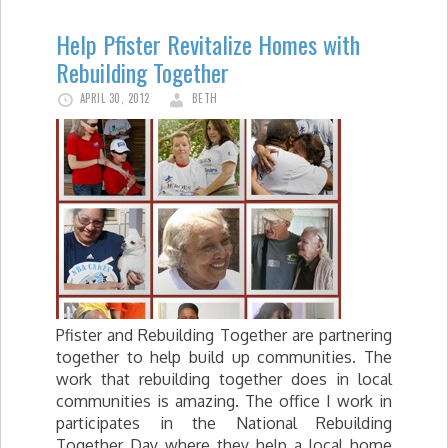
Help Pfister Revitalize Homes with
Rebuilding Together
APRIL 30, 2012
BETH
Pfister and Rebuilding Together are partnering
together to help build up communities. The
work that rebuilding together does in local
communities is amazing. The office I work in
participates in the National Rebuilding
Together Day where they help a local home