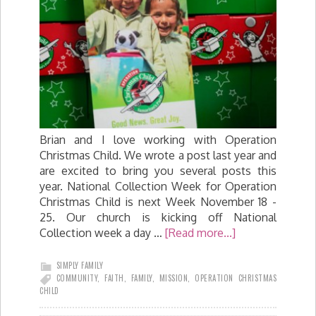
Brian and I love working with Operation
Christmas Child. We wrote a post last year and
are excited to bring you several posts this
year. National Collection Week for Operation
Christmas Child is next Week November 18 -
25. Our church is kicking off National
Collection week a day …
[Read more...]
SIMPLY FAMILY
COMMUNITY
,
FAITH
,
FAMILY
,
MISSION
,
OPERATION CHRISTMAS
CHILD