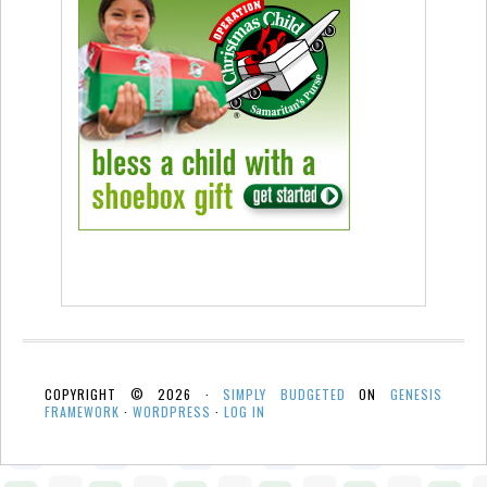
COPYRIGHT © 2026 ·
SIMPLY BUDGETED
ON
GENESIS
FRAMEWORK
·
WORDPRESS
·
LOG IN