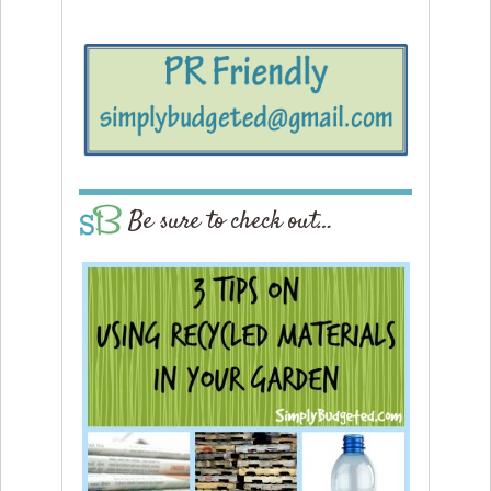
Be sure to check out…