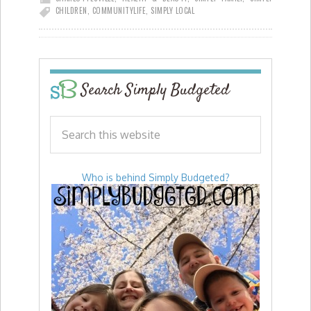
CHILDREN
,
COMMUNITY
LIFE
,
SIMPLY LOCAL
Search Simply Budgeted
Who is behind Simply Budgeted?