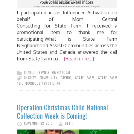
I participated in an Influencer Activation on
behalf of Mom Central
Consulting for State Farm. I received a
promotional item to thank me for
participating.What is State Farm
Neighborhood Assist?Communities across the
United States and Canada answered the call
from State Farm to …
[Read more...]
CHARLOTTESVILLE
,
SIMPLY LOCAL
CHARITY
,
COMMUNITY
,
GIVING
,
STATE FARM
,
STATE FARM
NEIGHBORHOOD ASSIST GRANT
Operation Christmas Child National
Collection Week is Coming!
NOVEMBER 12, 2013
BETH