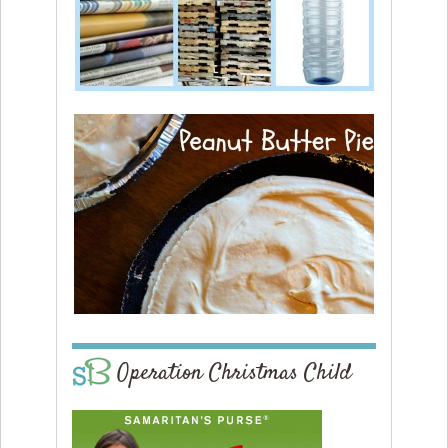
Operation Christmas Child