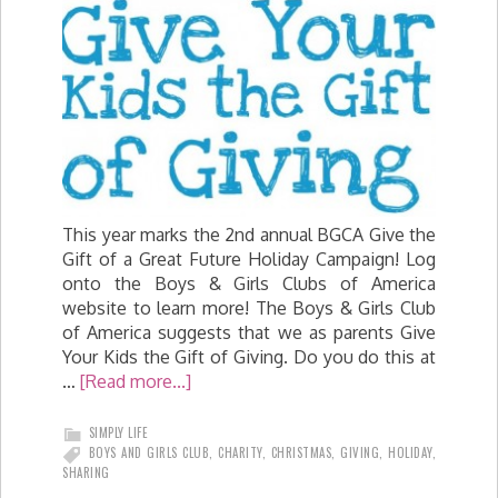
This year marks the 2nd annual BGCA Give the
Gift of a Great Future Holiday Campaign! Log
onto the Boys & Girls Clubs of America
website to learn more! The Boys & Girls Club
of America suggests that we as parents Give
Your Kids the Gift of Giving. Do you do this at
…
[Read more...]
SIMPLY LIFE
BOYS AND GIRLS CLUB
,
CHARITY
,
CHRISTMAS
,
GIVING
,
HOLIDAY
,
SHARING