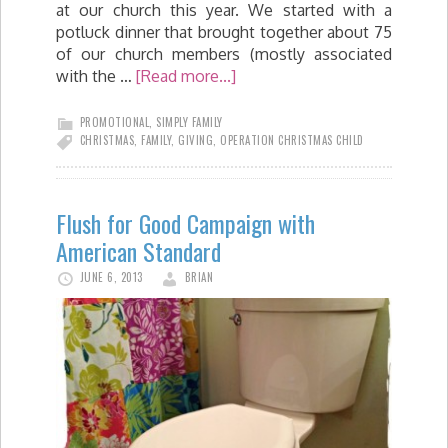
at our church this year. We started with a
potluck dinner that brought together about 75
of our church members (mostly associated
with the …
[Read more...]
PROMOTIONAL
,
SIMPLY FAMILY
CHRISTMAS
,
FAMILY
,
GIVING
,
OPERATION CHRISTMAS CHILD
Flush for Good Campaign with
American Standard
JUNE 6, 2013
BRIAN