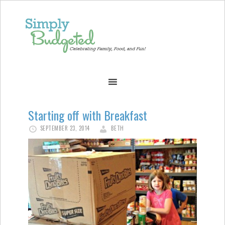
Starting off with Breakfast
SEPTEMBER 23, 2014
BETH