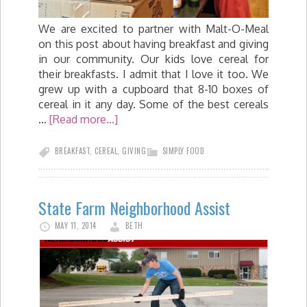
We are excited to partner with Malt-O-Meal
on this post about having breakfast and giving
in our community. Our kids love cereal for
their breakfasts. I admit that I love it too. We
grew up with a cupboard that 8-10 boxes of
cereal in it any day. Some of the best cereals
…
[Read more...]
BREAKFAST
,
CEREAL
,
GIVING
SIMPLY FOOD
State Farm Neighborhood Assist
MAY 11, 2014
BETH