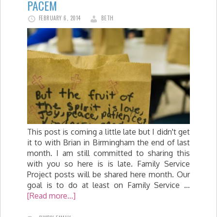
PACEM
FEBRUARY 6, 2014
BETH
This post is coming a little late but I didn't get
it to with Brian in Birmingham the end of last
month. I am still committed to sharing this
with you so here is is late. Family Service
Project posts will be shared here month. Our
goal is to do at least on Family Service …
[Read more...]