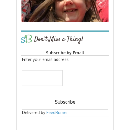
Don’t Miss a Thing!
Subscribe by Email
Enter your email address:
Delivered by
FeedBurner