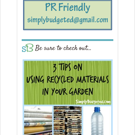
Be sure to check out…