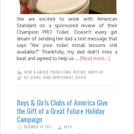
We are excited to work with American
Standard on a sponsored review of their
Champion PRO Toilet. Doesn't every girl
dream of sending her dad a text message that
says "Are your toilet install lessons still
available?" Thankfully, my dad didn't miss a
beat and agreed to help us …
[Read more...]
HOME & GARDEN
,
PROMOTIONAL
,
REVIEWS
,
SIMPLY LIFE
DIY
,
GIVING
,
HOME IMPROVEMENT
,
REVIEW
Boys & Girls Clubs of America Give
the Gift of a Great Future Holiday
Campaign
DECEMBER 14, 2012
BETH