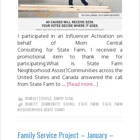
I participated in an Influencer Activation on
behalf of Mom Central
Consulting for State Farm. I received a
promotional item to thank me for
participating.What is State Farm
Neighborhood Assist?Communities across the
United States and Canada answered the call
from State Farm to …
[Read more...]
CHARLOTTESVILLE
,
SIMPLY LOCAL
CHARITY
,
COMMUNITY
,
GIVING
,
STATE FARM
,
STATE FARM
NEIGHBORHOOD ASSIST GRANT
Family Service Project – January –