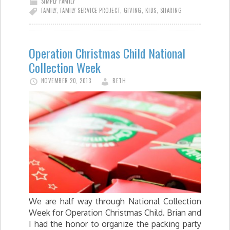
SIMPLY FAMILY
FAMILY
,
FAMILY SERVICE PROJECT
,
GIVING
,
KIDS
,
SHARING
Operation Christmas Child National
Collection Week
NOVEMBER 20, 2013
BETH
We are half way through National Collection
Week for Operation Christmas Child. Brian and
I had the honor to organize the packing party