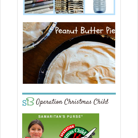
Operation Christmas Child