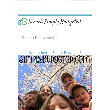
Search Simply Budgeted
Who is behind Simply Budgeted?