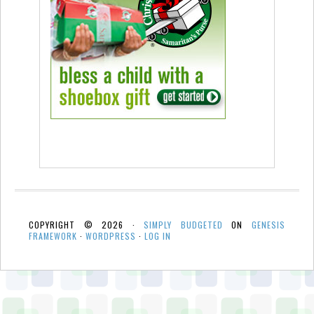
COPYRIGHT © 2026 ·
SIMPLY BUDGETED
ON
GENESIS
FRAMEWORK
·
WORDPRESS
·
LOG IN