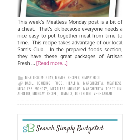
This week's Meatless Monday post is a bit of
a cheat. That's ok because everyone needs a
nice easy to put together meal from time to
time. This recipe takes advantage of our local
Sam's Club. In the prepared foods section,
they have these great packages of Artisan
Fresh …
[Read more...]
MEATLESS MONDAY
,
MEMES
,
RECIPES
,
SIMPLY FOOD
BASIL
,
COOKING
,
FOOD
,
HEALTHY
,
MARGHERITA
,
MEATLESS
,
MEATLESS MONDAY
,
MEATLESS MONDAY: MARGHERITA TORTELLINI
ALFREDO
,
MONDAY
,
RECIPE
,
TOMATO
,
TORTELLINI
,
VEGETARIAN
Search Simply Budgeted