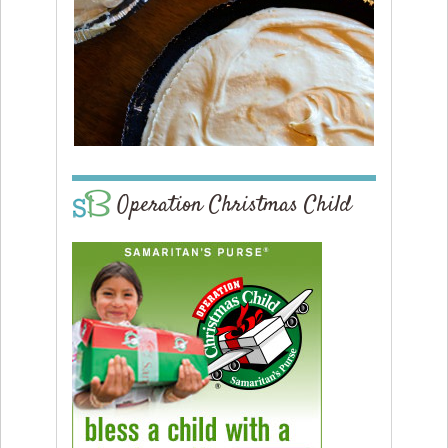
Operation Christmas Child