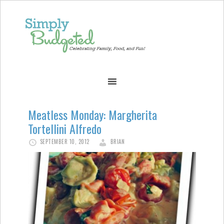
Meatless Monday: Margherita
Tortellini Alfredo
SEPTEMBER 10, 2012
BRIAN