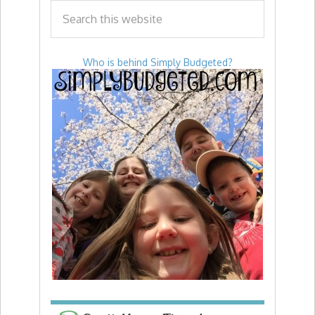
Who is behind Simply Budgeted?