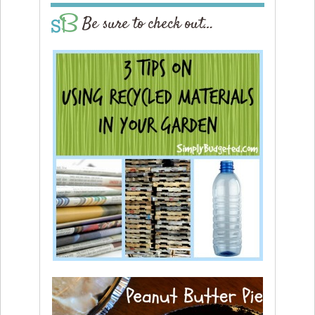
Be sure to check out…