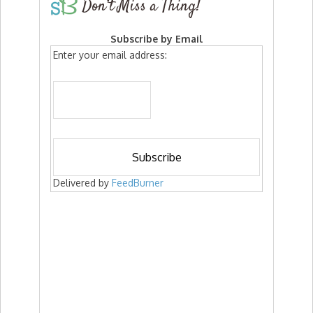
Don’t Miss a Thing!
Subscribe by Email
Enter your email address:
Delivered by
FeedBurner