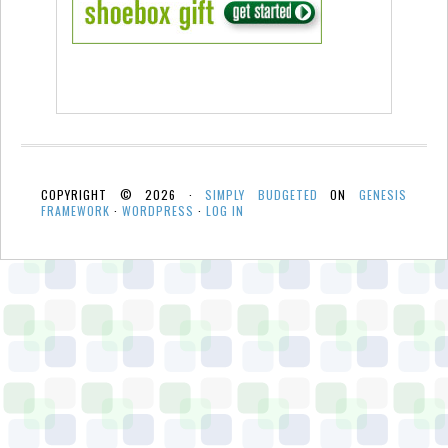
COPYRIGHT © 2026 ·
SIMPLY BUDGETED
ON
GENESIS
FRAMEWORK
·
WORDPRESS
·
LOG IN