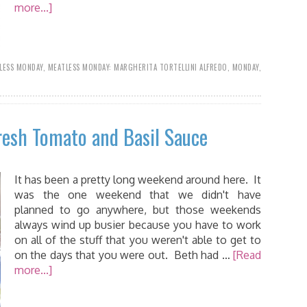
more...]
LESS MONDAY
,
MEATLESS MONDAY: MARGHERITA TORTELLINI ALFREDO
,
MONDAY
,
resh Tomato and Basil Sauce
It has been a pretty long weekend around here. It
was the one weekend that we didn't have
planned to go anywhere, but those weekends
always wind up busier because you have to work
on all of the stuff that you weren't able to get to
on the days that you were out. Beth had …
[Read
more...]