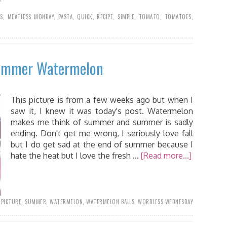
SS
,
MEATLESS MONDAY
,
PASTA
,
QUICK
,
RECIPE
,
SIMPLE
,
TOMATO
,
TOMATOES
,
Summer Watermelon
This picture is from a few weeks ago but when I
saw it, I knew it was today's post. Watermelon
makes me think of summer and summer is sadly
ending. Don't get me wrong, I seriously love fall
but I do get sad at the end of summer because I
hate the heat but I love the fresh …
[Read more...]
,
PICTURE
,
SUMMER
,
WATERMELON
,
WATERMELON BALLS
,
WORDLESS WEDNESDAY