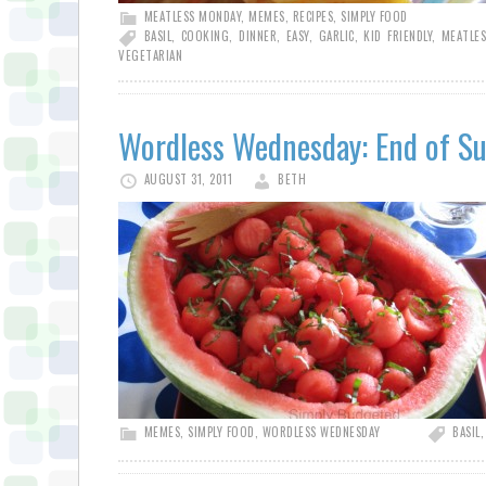
MEATLESS MONDAY
,
MEMES
,
RECIPES
,
SIMPLY FOOD
BASIL
,
COOKING
,
DINNER
,
EASY
,
GARLIC
,
KID FRIENDLY
,
MEATLE
VEGETARIAN
Wordless Wednesday: End of 
AUGUST 31, 2011
BETH
MEMES
,
SIMPLY FOOD
,
WORDLESS WEDNESDAY
BASIL