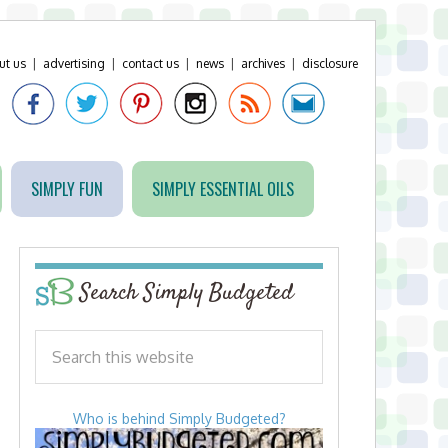
ut us
|
advertising
|
contact us
|
news
|
archives
|
disclosure
SIMPLY FUN
SIMPLY ESSENTIAL OILS
Search Simply Budgeted
Who is behind Simply Budgeted?