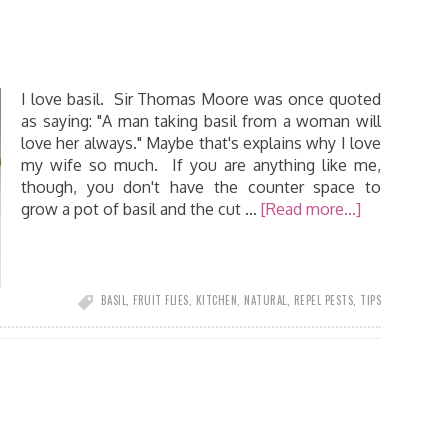
I love basil. Sir Thomas Moore was once quoted
as saying: "A man taking basil from a woman will
love her always." Maybe that's explains why I love
my wife so much. If you are anything like me,
though, you don't have the counter space to
grow a pot of basil and the cut …
[Read more...]
BASIL
,
FRUIT FLIES
,
KITCHEN
,
NATURAL
,
REPEL PESTS
,
TIPS