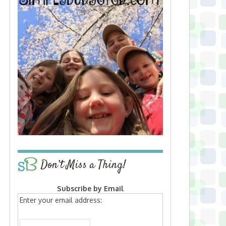
Don’t Miss a Thing!
Subscribe by Email
Enter your email address: