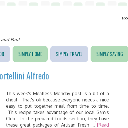
abo
OD
SIMPLY HOME
SIMPLY TRAVEL
SIMPLY SAVING
rtellini Alfredo
This week's Meatless Monday post is a bit of a
cheat. That's ok because everyone needs a nice
easy to put together meal from time to time.
This recipe takes advantage of our local Sam's
Club. In the prepared foods section, they have
these great packages of Artisan Fresh …
[Read