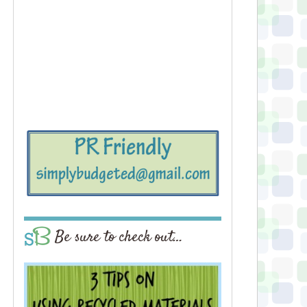
Be sure to check out…