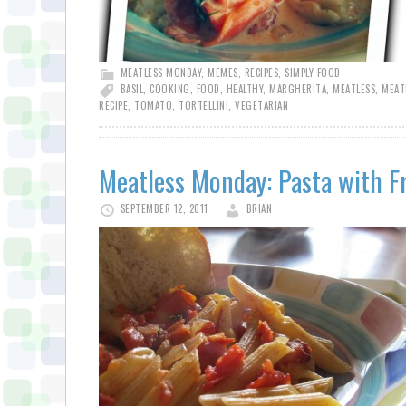
MEATLESS MONDAY
,
MEMES
,
RECIPES
,
SIMPLY FOOD
BASIL
,
COOKING
,
FOOD
,
HEALTHY
,
MARGHERITA
,
MEATLESS
,
MEAT
RECIPE
,
TOMATO
,
TORTELLINI
,
VEGETARIAN
Meatless Monday: Pasta with F
SEPTEMBER 12, 2011
BRIAN