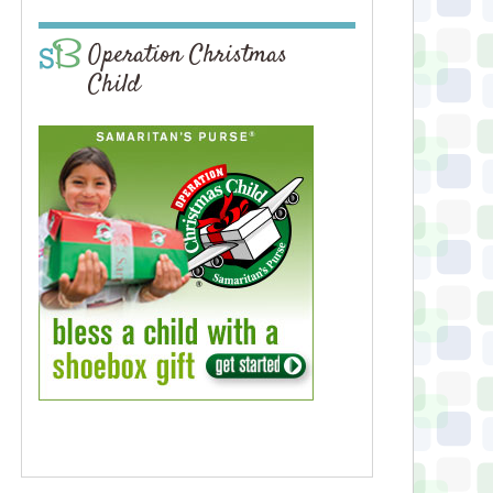
Operation Christmas
Child