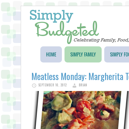
HOME
SIMPLY FAMILY
SIMPLY FO
Meatless Monday: Margherita To
SEPTEMBER 10, 2012
BRIAN