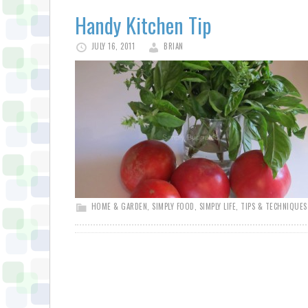
Handy Kitchen Tip
JULY 16, 2011
BRIAN
HOME & GARDEN
,
SIMPLY FOOD
,
SIMPLY LIFE
,
TIPS & TECHNIQUES