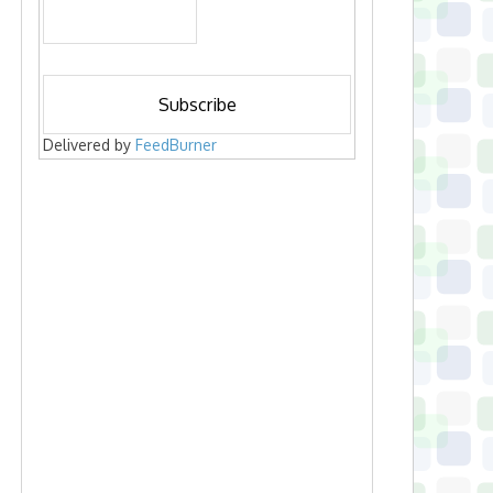
Delivered by
FeedBurner