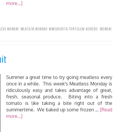
more...]
LESS MONDAY
,
MEATLESS MONDAY: MARGHERITA TORTELLINI ALFREDO
,
MONDAY
,
it
Summer a great time to try going meatless every
once in a while. This week's Meatless Monday is
ridiculously easy and takes advantage of great,
fresh, seasonal produce. Biting into a fresh
tomato is like taking a bite right out of the
summertime. We baked up some frozen …
[Read
more...]