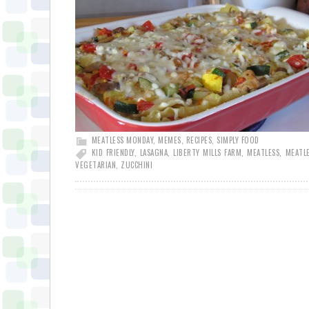
MEATLESS MONDAY
,
MEMES
,
RECIPES
,
SIMPLY FOOD
KID FRIENDLY
,
LASAGNA
,
LIBERTY MILLS FARM
,
MEATLESS
,
MEATL
VEGETARIAN
,
ZUCCHINI