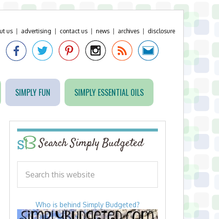
ut us
|
advertising
|
contact us
|
news
|
archives
|
disclosure
SIMPLY FUN
SIMPLY ESSENTIAL OILS
Search Simply Budgeted
Who is behind Simply Budgeted?