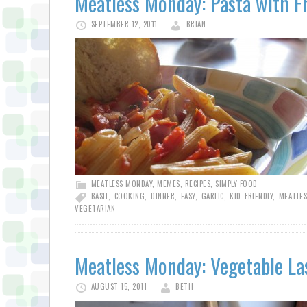
Meatless Monday: Pasta with F
SEPTEMBER 12, 2011
BRIAN
MEATLESS MONDAY
,
MEMES
,
RECIPES
,
SIMPLY FOOD
BASIL
,
COOKING
,
DINNER
,
EASY
,
GARLIC
,
KID FRIENDLY
,
MEATLE
VEGETARIAN
Meatless Monday: Vegetable L
AUGUST 15, 2011
BETH