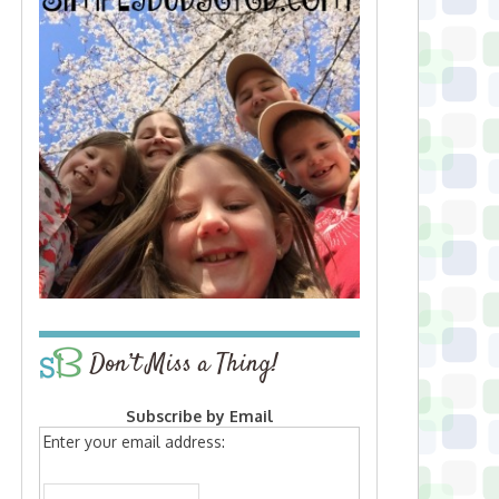
Don’t Miss a Thing!
Subscribe by Email
Enter your email address: