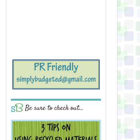
Be sure to check out…