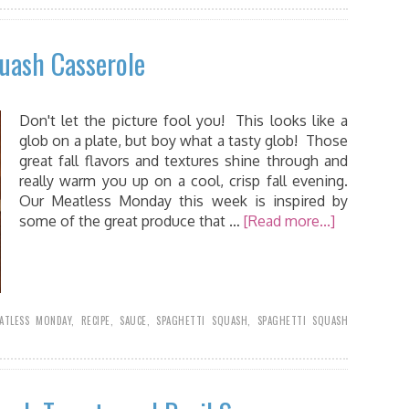
uash Casserole
Don't let the picture fool you! This looks like a
glob on a plate, but boy what a tasty glob! Those
great fall flavors and textures shine through and
really warm you up on a cool, crisp fall evening.
Our Meatless Monday this week is inspired by
some of the great produce that …
[Read more...]
ATLESS MONDAY
,
RECIPE
,
SAUCE
,
SPAGHETTI SQUASH
,
SPAGHETTI SQUASH