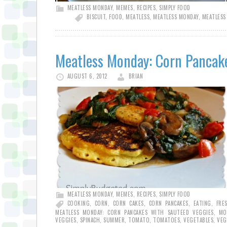
MEATLESS MONDAY
,
MEMES
,
RECIPES
,
SIMPLY FOOD
BISCUIT
,
FOOD
,
MEATLESS
,
MEATLESS MONDAY
,
MEATLESS
Meatless Monday: Corn Pancak
AUGUST 6, 2012
BRIAN
MEATLESS MONDAY
,
MEMES
,
RECIPES
,
SIMPLY FOOD
COOKING
,
CORN
,
CORN CAKES
,
CORN PANCAKES
,
EATING
,
FRE
MEATLESS MONDAY: CORN PANCAKES WITH SAUTEED VEGGIES
,
MO
VEGGIES
,
SPINACH
,
SUMMER
,
TOMATO
,
TOMATOES
,
VEGETABLES
,
VEG