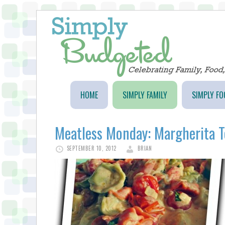
HOME
SIMPLY FAMILY
SIMPLY FO
Meatless Monday: Margherita To
SEPTEMBER 10, 2012
BRIAN