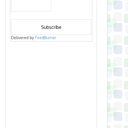
Delivered by
FeedBurner