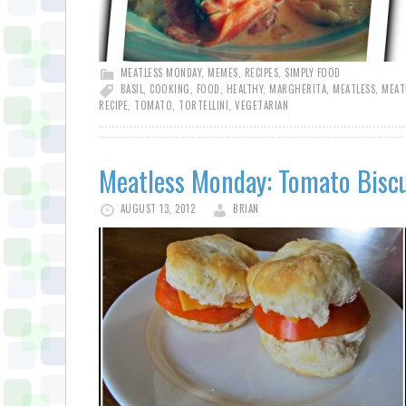
MEATLESS MONDAY
,
MEMES
,
RECIPES
,
SIMPLY FOOD
BASIL
,
COOKING
,
FOOD
,
HEALTHY
,
MARGHERITA
,
MEATLESS
,
MEAT
RECIPE
,
TOMATO
,
TORTELLINI
,
VEGETARIAN
Meatless Monday: Tomato Biscu
AUGUST 13, 2012
BRIAN