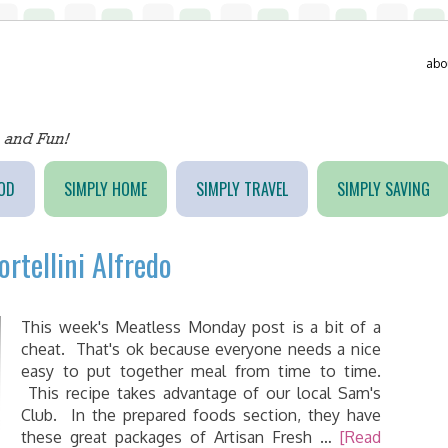
abo
OD
SIMPLY HOME
SIMPLY TRAVEL
SIMPLY SAVING
rtellini Alfredo
This week's Meatless Monday post is a bit of a
cheat. That's ok because everyone needs a nice
easy to put together meal from time to time.
This recipe takes advantage of our local Sam's
Club. In the prepared foods section, they have
these great packages of Artisan Fresh …
[Read