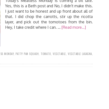
Today's Meatless Monday is coming a bit late.
Yes, this is a Beth post and No, I didn't make this.
I just want to be honest and up front about all of
that. I did chop the carrotts, stir up the ricotta
layer, and pick out the tomotoes from the bin.
Hey, I take credit where I can. …
[Read more...]
ESS MONDAY
,
PATTY PAN SQUASH
,
TOMATO
,
VEGETABLE
,
VEGETABLE LASAGNA
,