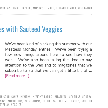
 MONDAY: TOMATO BISCUIT
,
MONDAY
,
TOMATO
,
TOMATO BISCUIT
,
VEGETARIAN
es with Sauteed Veggies
We've been kind of slacking this summer with our
Meatless Monday entries. We've been trying a
few new things around here to see how they
work. We've also been taking the time to pay
attention to the web and to magazines that we
subscribe to so that we can get a little bit of …
[Read more...]
SH CORN CAKES
,
HEALTHY
,
HEALTHY EATING
,
MEATLESS
,
MEATLESS MONDAY
,
NDAY
,
MUSHROOM
,
MUSHROOMS
,
RECIPE
,
SAUTEED VEGETABLES
,
SAUTEED
ETARIAN
,
VEGGIES