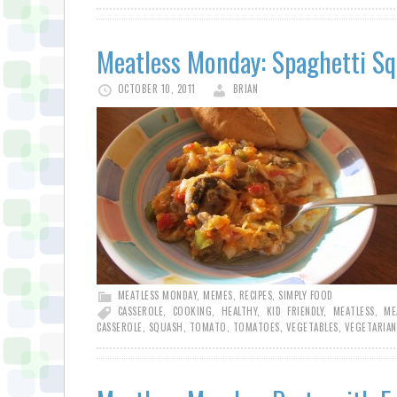
Meatless Monday: Spaghetti Sq
OCTOBER 10, 2011
BRIAN
MEATLESS MONDAY
,
MEMES
,
RECIPES
,
SIMPLY FOOD
CASSEROLE
,
COOKING
,
HEALTHY
,
KID FRIENDLY
,
MEATLESS
,
ME
CASSEROLE
,
SQUASH
,
TOMATO
,
TOMATOES
,
VEGETABLES
,
VEGETARIAN