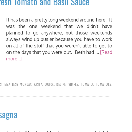
resh Tomato and Basil Sauce
It has been a pretty long weekend around here. It
was the one weekend that we didn't have
planned to go anywhere, but those weekends
always wind up busier because you have to work
on all of the stuff that you weren't able to get to
on the days that you were out. Beth had …
[Read
more...]
SS
,
MEATLESS MONDAY
,
PASTA
,
QUICK
,
RECIPE
,
SIMPLE
,
TOMATO
,
TOMATOES
,
asagna