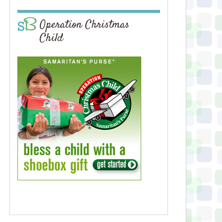
Operation Christmas
Child