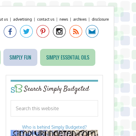
ut us
|
advertising
|
contact us
|
news
|
archives
|
disclosure
SIMPLY FUN
SIMPLY ESSENTIAL OILS
Search Simply Budgeted
Who is behind Simply Budgeted?