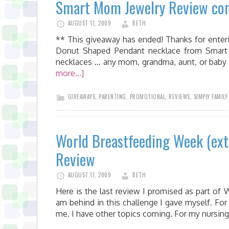
Smart Mom Jewelry Review con
AUGUST 11, 2009
BETH
** This giveaway has ended! Thanks for enteri
Donut Shaped Pendant necklace from Smart
necklaces ... any mom, grandma, aunt, or bab
more...]
GIVEAWAYS
,
PARENTING
,
PROMOTIONAL
,
REVIEWS
,
SIMPLY FAMILY
World Breastfeeding Week (ex
Review
AUGUST 11, 2009
BETH
Here is the last review I promised as part of 
am behind in this challenge I gave myself. For
me. I have other topics coming. For my nursing