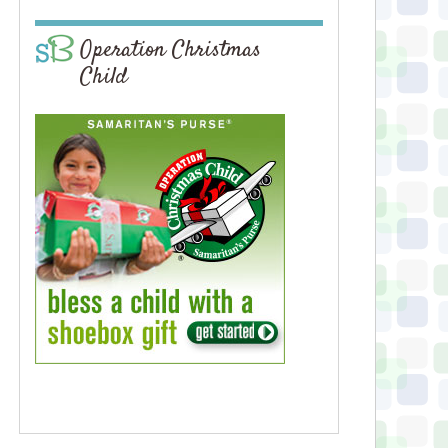
Operation Christmas
Child