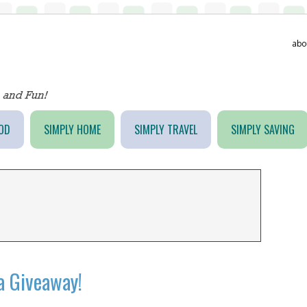
abo
OD
SIMPLY HOME
SIMPLY TRAVEL
SIMPLY SAVING
a Giveaway!