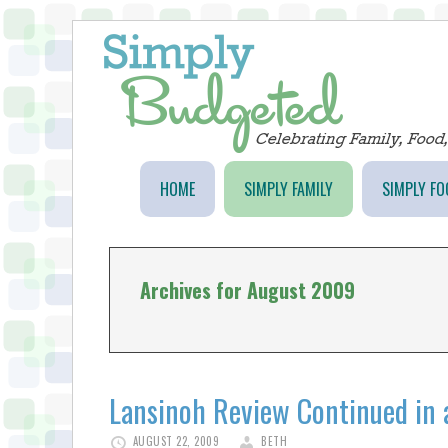
HOME
SIMPLY FAMILY
SIMPLY FO
Archives for August 2009
Lansinoh Review Continued in 
AUGUST 22, 2009
BETH