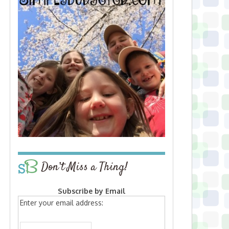
Don’t Miss a Thing!
Subscribe by Email
Enter your email address: