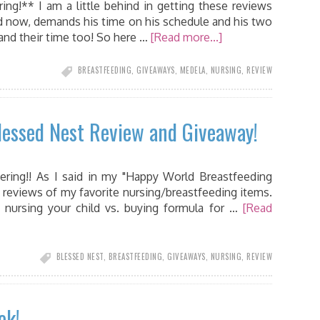
ng!** I am a little behind in getting these reviews
old now, demands his time on his schedule and his two
mand their time too! So here …
[Read more...]
BREASTFEEDING
,
GIVEAWAYS
,
MEDELA
,
NURSING
,
REVIEW
essed Nest Review and Giveaway!
ing!! As I said in my "Happy World Breastfeeding
 reviews of my favorite nursing/breastfeeding items.
f nursing your child vs. buying formula for …
[Read
BLESSED NEST
,
BREASTFEEDING
,
GIVEAWAYS
,
NURSING
,
REVIEW
ek!