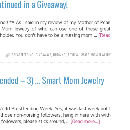
tinued in a Giveaway!
ng!! ** As I said in my review of my Mother of Pearl
 Mom Jewelry of who can use one of these great
y holder. You don't have to be a nursing mom …
[Read
BREASTFEEDING
,
GIVEAWAYS
,
NURSING
,
REVIEW
,
SMART MOM JEWELRY
tended – 3) … Smart Mom Jewelry
World Brestfeeding Week. Yes, it was last week but I
 those non-nursing followers, hang in here with with
 followers, please stick around, …
[Read more...]