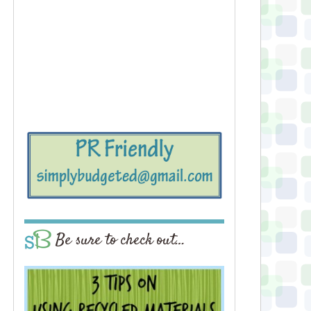
Be sure to check out…