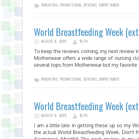
PARENTING
,
PROMOTIONAL
,
REVIEWS
,
SIMPLY FAMILY
World Breastfeeding Week (ex
AUGUST 8, 2009
BETH
To keep the reviews coming, my next review i
Motherwear offers a wide range of nursing cl
several tops from Motherwear but my favorite
PARENTING
,
PROMOTIONAL
,
REVIEWS
,
SIMPLY FAMILY
World Breastfeeding Week (ex
AUGUST 8, 2009
BETH
I am a little late in getting these up so my
the actual World Breastfeeding Week. Don't f