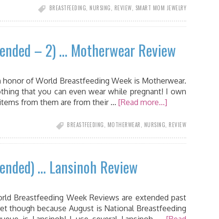
BREASTFEEDING
,
NURSING
,
REVIEW
,
SMART MOM JEWELRY
tended – 2) … Motherwear Review
n honor of World Breastfeeding Week is Motherwear.
othing that you can even wear while pregnant! I own
 items from them are from their …
[Read more...]
BREASTFEEDING
,
MOTHERWEAR
,
NURSING
,
REVIEW
tended) … Lansinoh Review
 World Breastfeeding Week Reviews are extended past
ret though because August is National Breastfeeding