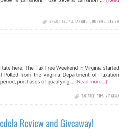
ueue is Lansinoh! I use several Lansinoh …
[Read
BREASTFEEDING
,
LANSINOH
,
NURSING
,
REVIEW
d late here. The Tax Free Weekend in Virginia started
! Pulled from the Virginia Department of Taxation
period, purchases of qualifying …
[Read more...]
TAX FREE
,
TIPS
,
VIRGINIA
edela Review and Giveaway!