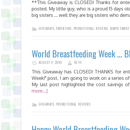
**This Giveaway is CLOSED! Thanks for enteri
posted. My little guy, who is a proud 15 days 
big sisters ... well they are big sisters who de
GIVEAWAYS
,
PARENTING
,
PROMOTIONAL
,
REVIEWS
,
SIMPLY FAMILY
World Breastfeeding Week … Bl
AUGUST 4, 2009
BETH
This Giveaway has CLOSED! THANKS for enter
Week!" post, I am going to work on a series of
My last post highlighted the cost savings o
more...]
GIVEAWAYS
,
PROMOTIONAL
,
REVIEWS
Happy World Breastfeeding We