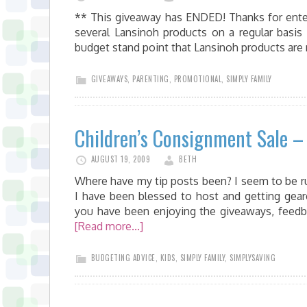
** This giveaway has ENDED! Thanks for enterin
several Lansinoh products on a regular basis
budget stand point that Lansinoh products ar
GIVEAWAYS
,
PARENTING
,
PROMOTIONAL
,
SIMPLY FAMILY
Children’s Consignment Sale – 
AUGUST 19, 2009
BETH
Where have my tip posts been? I seem to be r
I have been blessed to host and getting gear
you have been enjoying the giveaways, feed
[Read more...]
BUDGETING ADVICE
,
KIDS
,
SIMPLY FAMILY
,
SIMPLYSAVING