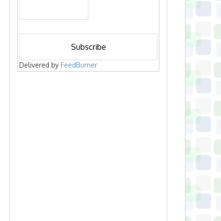
Delivered by
FeedBurner