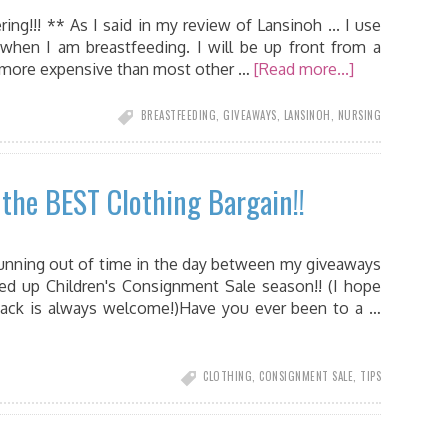
g!!! ** As I said in my review of Lansinoh ... I use
 when I am breastfeeding. I will be up front from a
e more expensive than most other …
[Read more...]
BREASTFEEDING
,
GIVEAWAYS
,
LANSINOH
,
NURSING
the BEST Clothing Bargain!!
unning out of time in the day between my giveaways
ed up Children's Consignment Sale season!! (I hope
back is always welcome!)Have you ever been to a …
CLOTHING
,
CONSIGNMENT SALE
,
TIPS