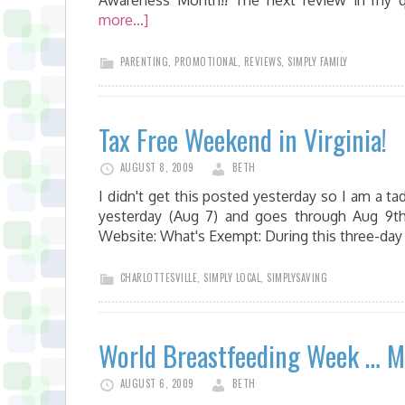
Awareness Month!! The next review in my q
more...]
PARENTING
,
PROMOTIONAL
,
REVIEWS
,
SIMPLY FAMILY
Tax Free Weekend in Virginia!
AUGUST 8, 2009
BETH
I didn't get this posted yesterday so I am a ta
yesterday (Aug 7) and goes through Aug 9th
Website: What's Exempt: During this three-day 
CHARLOTTESVILLE
,
SIMPLY LOCAL
,
SIMPLYSAVING
World Breastfeeding Week … M
AUGUST 6, 2009
BETH