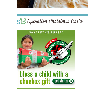
Operation Christmas Child