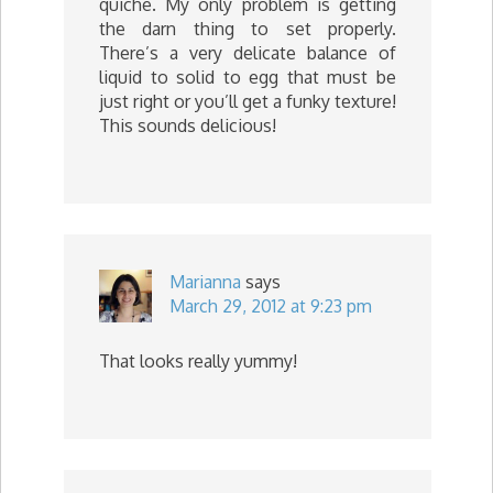
quiche. My only problem is getting
the darn thing to set properly.
There’s a very delicate balance of
liquid to solid to egg that must be
just right or you’ll get a funky texture!
This sounds delicious!
Marianna
says
March 29, 2012 at 9:23 pm
That looks really yummy!