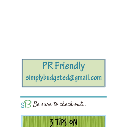
Be sure to check out…