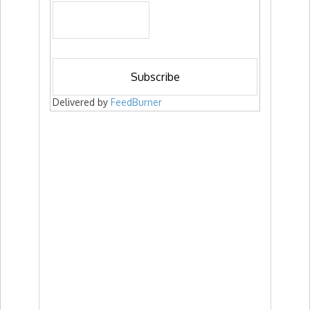
Delivered by
FeedBurner