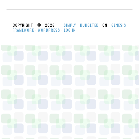
COPYRIGHT © 2026 ·
SIMPLY BUDGETED
ON
GENESIS
FRAMEWORK
·
WORDPRESS
·
LOG IN