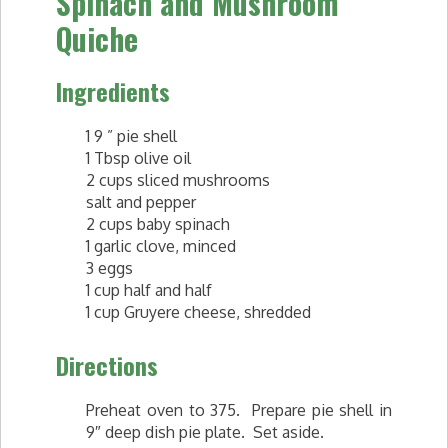
Spinach and Mushroom
Quiche
Ingredients
1 9 ” pie shell
1 Tbsp olive oil
2 cups sliced mushrooms
salt and pepper
2 cups baby spinach
1 garlic clove, minced
3 eggs
1 cup half and half
1 cup Gruyere cheese, shredded
Directions
Preheat oven to 375. Prepare pie shell in
9″ deep dish pie plate. Set aside.