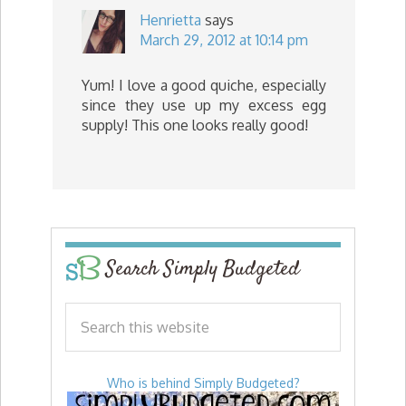
Henrietta
says
March 29, 2012 at 10:14 pm
Yum! I love a good quiche, especially
since they use up my excess egg
supply! This one looks really good!
Search Simply Budgeted
Who is behind Simply Budgeted?