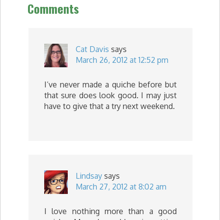
Comments
Cat Davis
says
March 26, 2012 at 12:52 pm
I’ve never made a quiche before but
that sure does look good. I may just
have to give that a try next weekend.
Lindsay
says
March 27, 2012 at 8:02 am
I love nothing more than a good