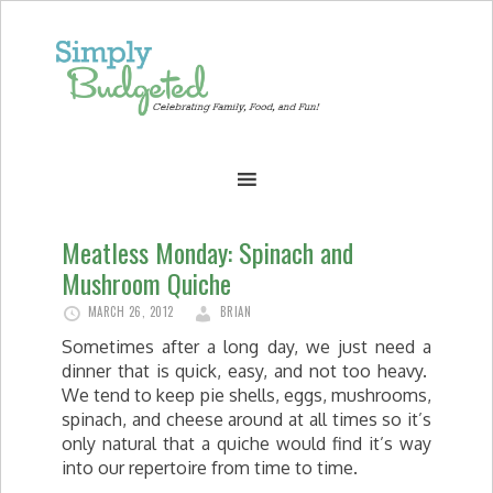
Meatless Monday: Spinach and
Mushroom Quiche
MARCH 26, 2012
BRIAN
Sometimes after a long day, we just need a
dinner that is quick, easy, and not too heavy.
We tend to keep pie shells, eggs, mushrooms,
spinach, and cheese around at all times so it’s
only natural that a quiche would find it’s way
into our repertoire from time to time.