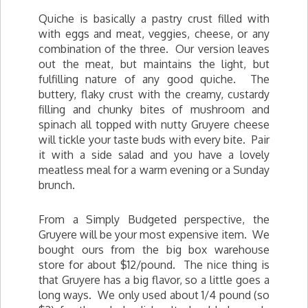
Quiche is basically a pastry crust filled with
with eggs and meat, veggies, cheese, or any
combination of the three. Our version leaves
out the meat, but maintains the light, but
fulfilling nature of any good quiche. The
buttery, flaky crust with the creamy, custardy
filling and chunky bites of mushroom and
spinach all topped with nutty Gruyere cheese
will tickle your taste buds with every bite. Pair
it with a side salad and you have a lovely
meatless meal for a warm evening or a Sunday
brunch.
From a Simply Budgeted perspective, the
Gruyere will be your most expensive item. We
bought ours from the big box warehouse
store for about $12/pound. The nice thing is
that Gruyere has a big flavor, so a little goes a
long ways. We only used about 1/4 pound (so