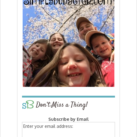
Don’t Miss a Thing!
Subscribe by Email
Enter your email address: