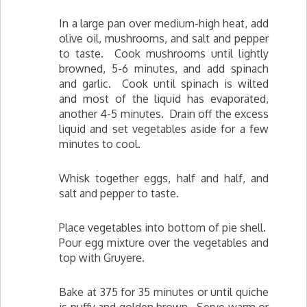
In a large pan over medium-high heat, add
olive oil, mushrooms, and salt and pepper
to taste. Cook mushrooms until lightly
browned, 5-6 minutes, and add spinach
and garlic. Cook until spinach is wilted
and most of the liquid has evaporated,
another 4-5 minutes. Drain off the excess
liquid and set vegetables aside for a few
minutes to cool.
Whisk together eggs, half and half, and
salt and pepper to taste.
Place vegetables into bottom of pie shell.
Pour egg mixture over the vegetables and
top with Gruyere.
Bake at 375 for 35 minutes or until quiche