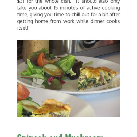
$3) for the whole dish. It should also only
take you about 15 minutes of active cooking
time, giving you time to chill out for a bit after
getting home from work while dinner cooks
itself.