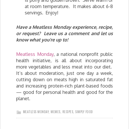
is puffy and golden brown. Serve warm or
at room temperature. It makes about 6-8
servings. Enjoy!
Have a Meatless Monday experience, recipe,
or request? Leave us a comment and let us
know what you’re up to!
Meatless Monday
, a national nonprofit public
health initiative, is all about incorporating
more vegetables and less meat into our diet.
It’s about moderation, just one day a week,
cutting down on meats high in saturated fat
and increasing protein-rich plant-based foods
— good for personal health and good for the
planet.
MEATLESS MONDAY
,
MEMES
,
RECIPES
,
SIMPLY FOOD