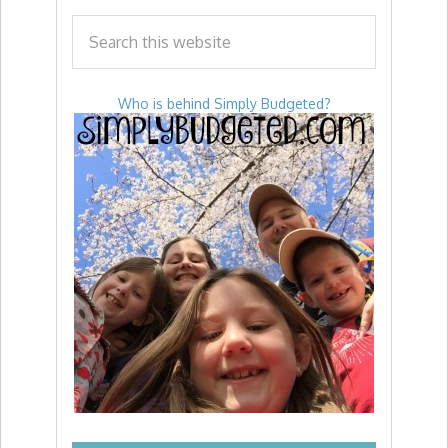
Who is behind Simply Budgeted?