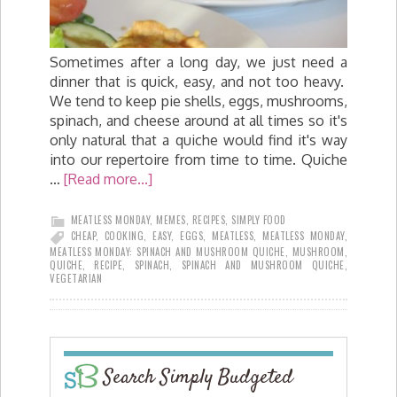
Sometimes after a long day, we just need a
dinner that is quick, easy, and not too heavy.
We tend to keep pie shells, eggs, mushrooms,
spinach, and cheese around at all times so it's
only natural that a quiche would find it's way
into our repertoire from time to time. Quiche
…
[Read more...]
MEATLESS MONDAY
,
MEMES
,
RECIPES
,
SIMPLY FOOD
CHEAP
,
COOKING
,
EASY
,
EGGS
,
MEATLESS
,
MEATLESS MONDAY
,
MEATLESS MONDAY: SPINACH AND MUSHROOM QUICHE
,
MUSHROOM
,
QUICHE
,
RECIPE
,
SPINACH
,
SPINACH AND MUSHROOM QUICHE
,
VEGETARIAN
Search Simply Budgeted