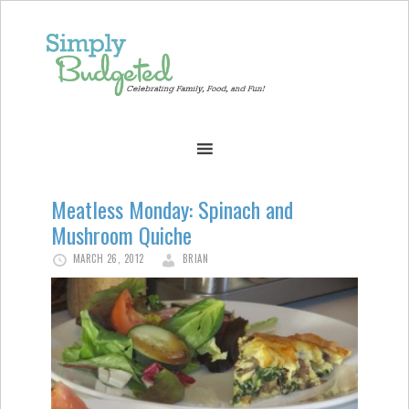
Meatless Monday: Spinach and
Mushroom Quiche
MARCH 26, 2012
BRIAN