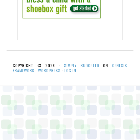
COPYRIGHT © 2026 ·
SIMPLY BUDGETED
ON
GENESIS
FRAMEWORK
·
WORDPRESS
·
LOG IN