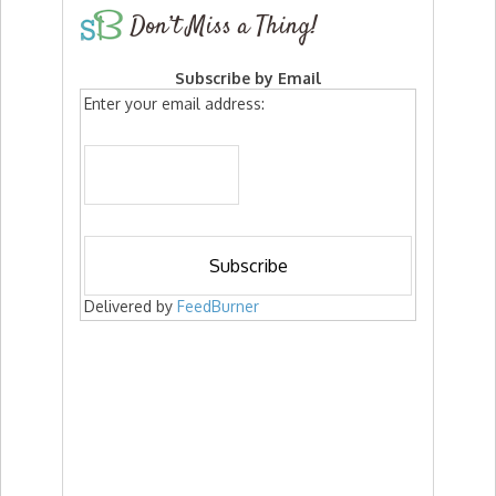
Don’t Miss a Thing!
Subscribe by Email
Enter your email address:
Delivered by
FeedBurner