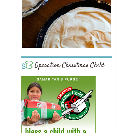
Operation Christmas Child