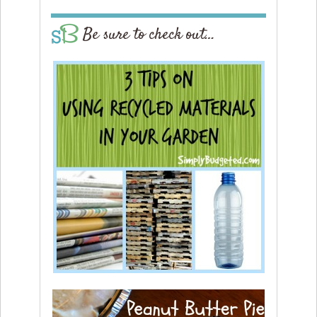
Be sure to check out…