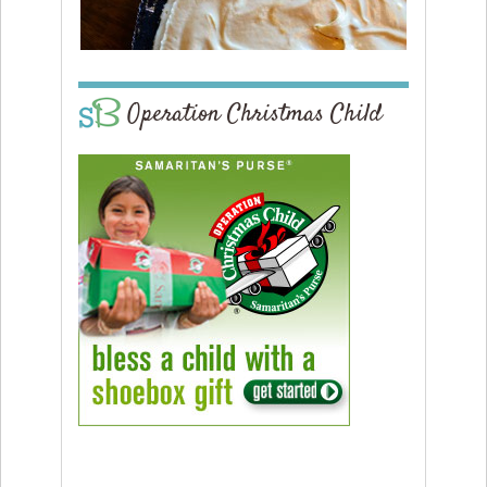
Operation Christmas Child