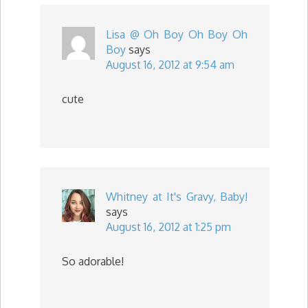
Lisa @ Oh Boy Oh Boy Oh
Boy
says
August 16, 2012 at 9:54 am
cute
Whitney at It's Gravy, Baby!
says
August 16, 2012 at 1:25 pm
So adorable!