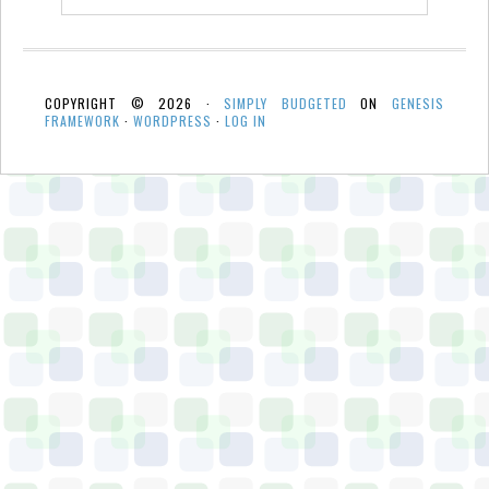
COPYRIGHT © 2026 ·
SIMPLY BUDGETED
ON
GENESIS
FRAMEWORK
·
WORDPRESS
·
LOG IN