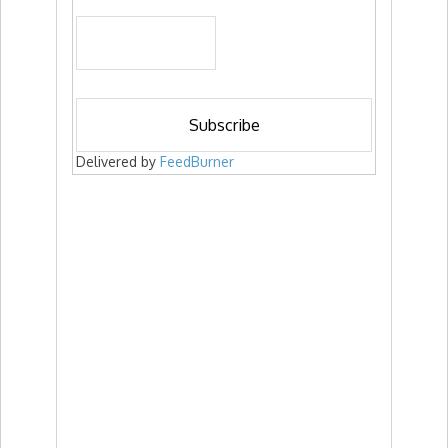
Delivered by
FeedBurner