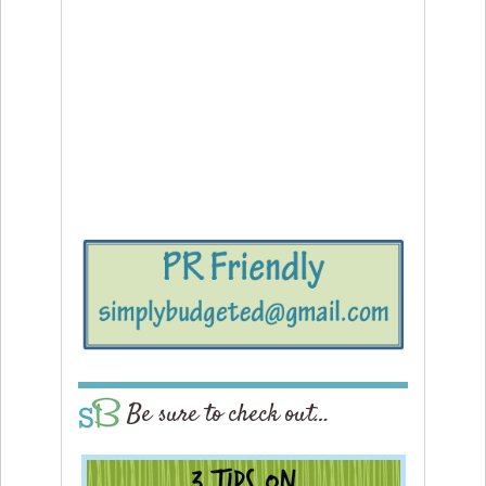
Be sure to check out…