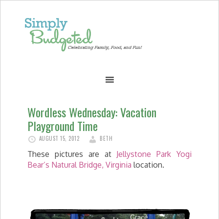
Wordless Wednesday: Vacation
Playground Time
AUGUST 15, 2012
BETH
These pictures are at
Jellystone Park Yogi
Bear’s Natural Bridge, Virginia
location.