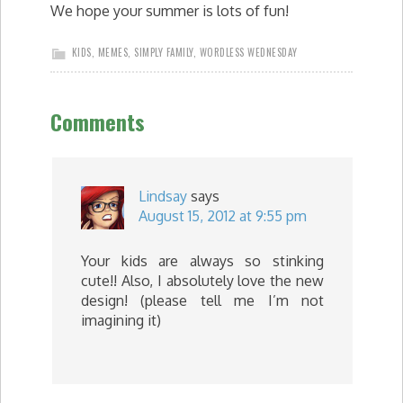
We hope your summer is lots of fun!
KIDS
,
MEMES
,
SIMPLY FAMILY
,
WORDLESS WEDNESDAY
Comments
Lindsay
says
August 15, 2012 at 9:55 pm
Your kids are always so stinking
cute!! Also, I absolutely love the new
design! (please tell me I’m not
imagining it)