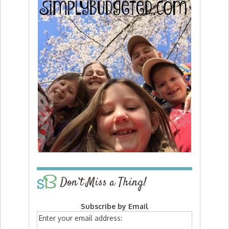
Don’t Miss a Thing!
Subscribe by Email
Enter your email address: