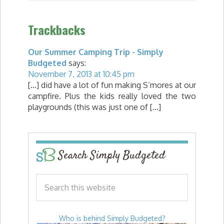
Trackbacks
Our Summer Camping Trip - Simply
Budgeted
says:
November 7, 2013 at 10:45 pm
[…] did have a lot of fun making S’mores at our
campfire. Plus the kids really loved the two
playgrounds (this was just one of […]
Search Simply Budgeted
Who is behind Simply Budgeted?