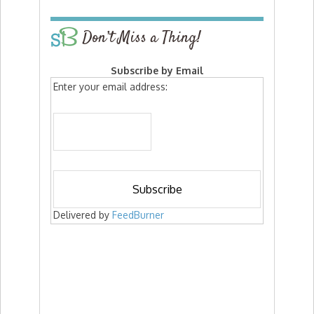
Don’t Miss a Thing!
Subscribe by Email
Enter your email address:
Delivered by
FeedBurner