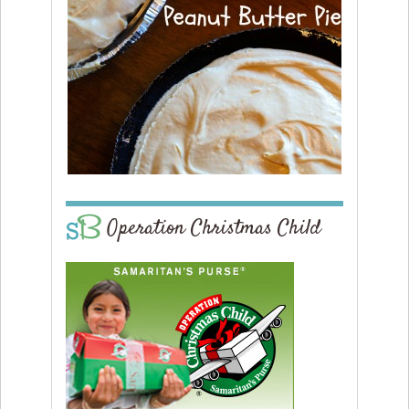
Operation Christmas Child