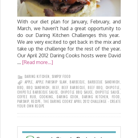
With our diet plan for January, February, and
March, we haven't had a great opportunity to
do our Daring Kitchen Challenges this year.
We are very excited to get back in the mix and
take up the challenge for the rest of the year.
Our April 2012 Daring Cooks hosts were David
…
[Read more...]
DARING KITCHEN
,
SIMPLY FOOD
APPLE
,
APPLE PARSNIP SLAW
,
BARBECUE
,
BARBECUE SANDWICH
,
BBQ
,
BBQ SANDWICH
,
BEEF
,
BEEF BARBECUE
,
BEEF BBQ
,
CHIPOTLE
,
CHIPOTLE BARBECUE SAUCE
,
CHIPOTLE BBQ SAUCE
,
CHIPOTLE SAUCE
,
COFFEE RUB
,
COOKING
,
DARING COOK
,
DARING KITCHEN
,
FOOD
,
PARSNIP
,
RECIPE
,
THE DARING COOKS' APRIL 2012 CHALLENGE - CREATE
YOUR OWN RECIPE