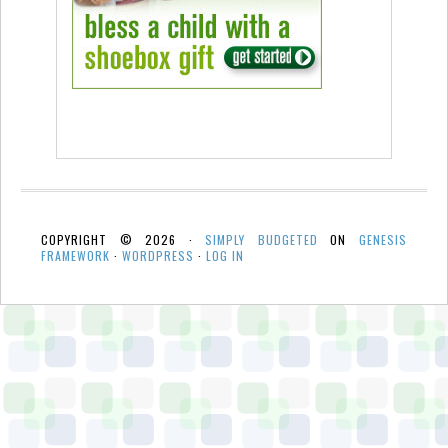
COPYRIGHT © 2026 ·
SIMPLY BUDGETED
ON
GENESIS
FRAMEWORK
·
WORDPRESS
·
LOG IN