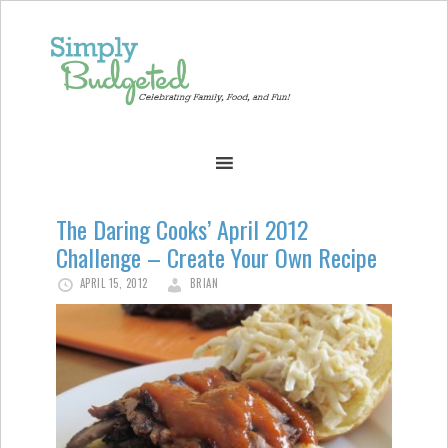
The Daring Cooks’ April 2012
Challenge – Create Your Own Recipe
APRIL 15, 2012
BRIAN