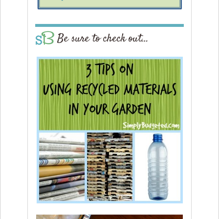
Be sure to check out…