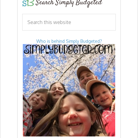
Search Simply Budgeted
Who is behind Simply Budgeted?