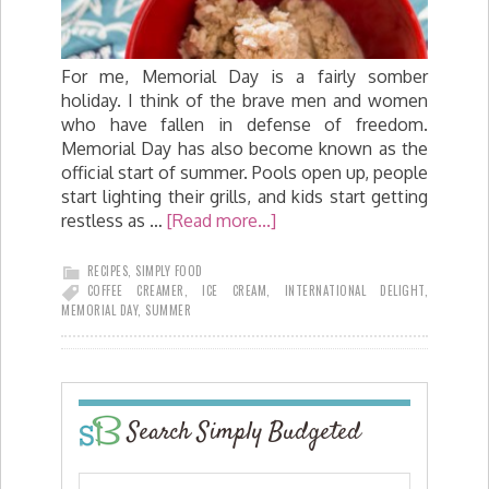
For me, Memorial Day is a fairly somber
holiday. I think of the brave men and women
who have fallen in defense of freedom.
Memorial Day has also become known as the
official start of summer. Pools open up, people
start lighting their grills, and kids start getting
restless as …
[Read more...]
RECIPES
,
SIMPLY FOOD
COFFEE CREAMER
,
ICE CREAM
,
INTERNATIONAL DELIGHT
,
MEMORIAL DAY
,
SUMMER
Search Simply Budgeted