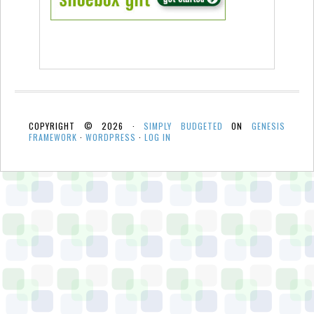
COPYRIGHT © 2026 ·
SIMPLY BUDGETED
ON
GENESIS
FRAMEWORK
·
WORDPRESS
·
LOG IN