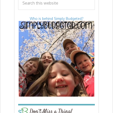
Who is behind Simply Budgeted?
Don’t Miss a Thing!