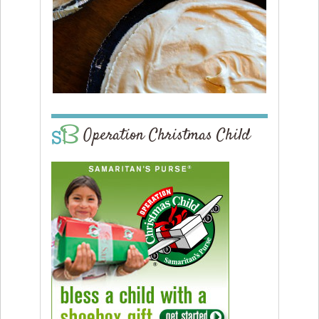
Operation Christmas Child