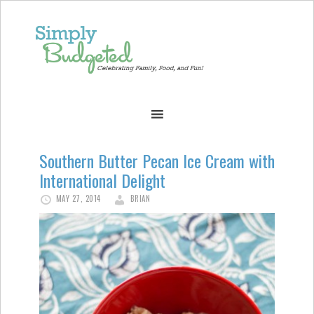
Southern Butter Pecan Ice Cream with
International Delight
MAY 27, 2014
BRIAN