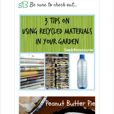
Be sure to check out…