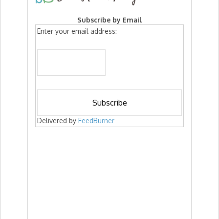
Subscribe by Email
Enter your email address:
Delivered by
FeedBurner