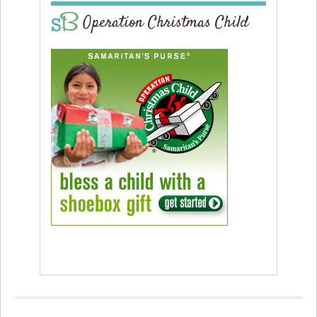
Operation Christmas Child