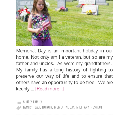
Memorial Day is an important holiday in our
home. Not only am I a veteran, but so are my
father and uncles. As were my grandfathers.
My family has a long history of fighting to
preserve our way of life and to ensure that
others have an opportunity to be free. We are
keenly …
[Read more...]
SIMPLY FAMILY
FAMILY
,
FLAG
,
HONOR
,
MEMORIAL DAY
,
MILITARY
,
RESPECT