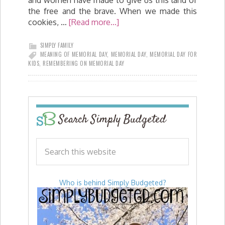
the free and the brave. When we made this
cookies, …
[Read more...]
SIMPLY FAMILY
MEANING OF MEMORIAL DAY
,
MEMORIAL DAY
,
MEMORIAL DAY FOR
KIDS
,
REMEMBERING ON MEMORIAL DAY
Search Simply Budgeted
Who is behind Simply Budgeted?