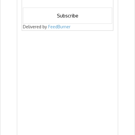
Delivered by
FeedBurner