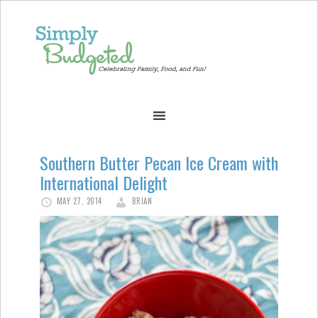
Southern Butter Pecan Ice Cream with
International Delight
MAY 27, 2014
BRIAN