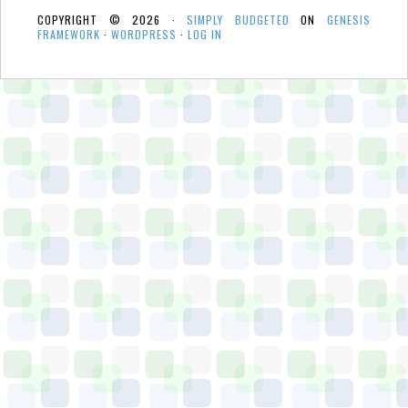
COPYRIGHT © 2026 ·
SIMPLY BUDGETED
ON
GENESIS
FRAMEWORK
·
WORDPRESS
·
LOG IN