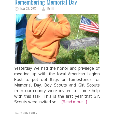
Remembering Memorial Day
MAY 26, 2013
BETH
Yesterday we had the honor and privilege of
meeting up with the local American Legion
Post to put out flags on tombstones for
Memorial Day. Boy Scouts and Girl Scouts
from our county were invited to come help
with this task. This is the first year that Girl
Scouts were invited so …
[Read more...]
SIMPLY FAMILY