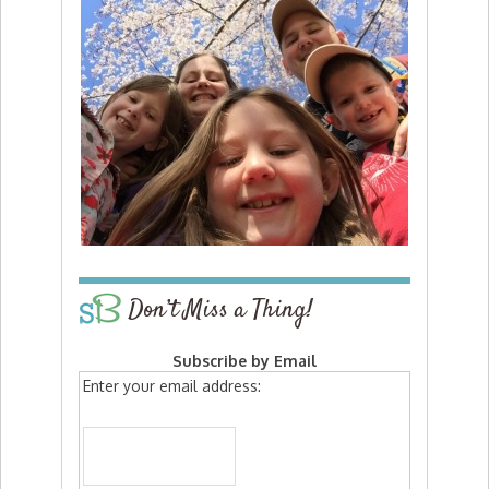
Don’t Miss a Thing!
Subscribe by Email
Enter your email address: