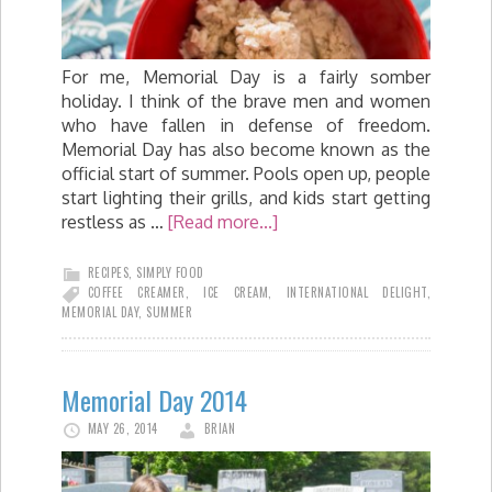
For me, Memorial Day is a fairly somber
holiday. I think of the brave men and women
who have fallen in defense of freedom.
Memorial Day has also become known as the
official start of summer. Pools open up, people
start lighting their grills, and kids start getting
restless as …
[Read more...]
RECIPES
,
SIMPLY FOOD
COFFEE CREAMER
,
ICE CREAM
,
INTERNATIONAL DELIGHT
,
MEMORIAL DAY
,
SUMMER
Memorial Day 2014
MAY 26, 2014
BRIAN