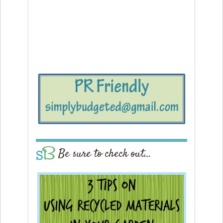
Be sure to check out…