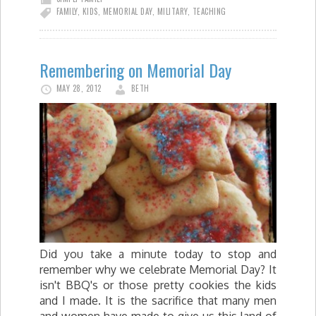
FAMILY
,
KIDS
,
MEMORIAL DAY
,
MILITARY
,
TEACHING
Remembering on Memorial Day
MAY 28, 2012
BETH
Did you take a minute today to stop and
remember why we celebrate Memorial Day? It
isn't BBQ's or those pretty cookies the kids
and I made. It is the sacrifice that many men
and women have made to give us this land of