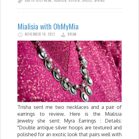
EARTH FOOTWEAR
,
FASHION
,
REVIEW
,
SHOES
,
SPRING
Mialisia with OhMyMia
NOVEMBER 18, 2013
BRIAN
Trisha sent me two necklaces and a pair of
earrings to review. Here is the Mialisia
Jewelry she sent: Myra Earrings : Details:
"Double antique silver hoops are textured and
polished for an exotic look that pairs well with