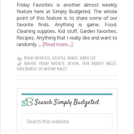
Friday Favorites is another almost weekly
feature here at Simply Budgeted. The whole
point of this feature is to share some of our
favorite finds. Anything is game. Food.
Cleaning supplies. Kid stuff. Garden favorites.
Recipes. Anything that I really like and want to
randomly …
[Read more...]
FRIDAY FAVORITES
,
LIFESTYLE
,
MEMES
,
SIMPLY LIFE
FASHION
,
FRIDAY FAVORITE
,
REVIEW
,
VERA BRADLEY WALLET
,
VERA BRADLEY ZIP AROUND WALLET
Search Simply Budgeted