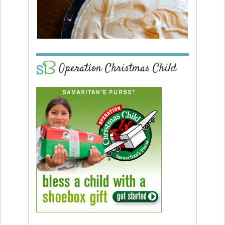
Operation Christmas Child