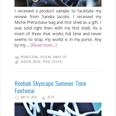
I received a product sample to facilitate my
review from Sandra Jacobs. I received my
Miche Prima base bag and first shell as a gift. I
was sold right then with my first shell. As a
mom of three that works full time and never
seems to stop, my world is in my purse. Any
by my …
[Read more...]
PROMOTIONAL
,
REVIEWS
,
SIMPLY LIFE
FASHION
,
MICHE
,
PURSE
,
REVIEW
Reebok Skyscape Summer Time
Footwear
MAY 13, 2014
BETH