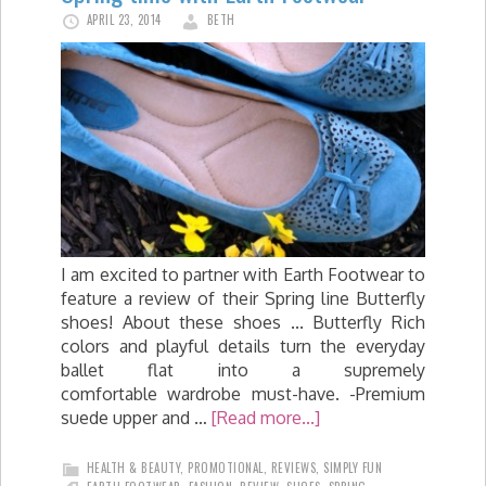
APRIL 23, 2014
BETH
I am excited to partner with Earth Footwear to
feature a review of their Spring line Butterfly
shoes! About these shoes ... Butterfly Rich
colors and playful details turn the everyday
ballet flat into a supremely
comfortable wardrobe must-have. -Premium
suede upper and …
[Read more...]
HEALTH & BEAUTY
,
PROMOTIONAL
,
REVIEWS
,
SIMPLY FUN