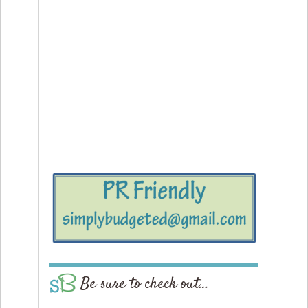
Be sure to check out…