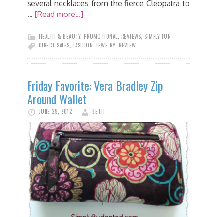
several necklaces from the fierce Cleopatra to
…
[Read more...]
HEALTH & BEAUTY
,
PROMOTIONAL
,
REVIEWS
,
SIMPLY FUN
DIRECT SALES
,
FASHION
,
JEWELRY
,
REVIEW
Friday Favorite: Vera Bradley Zip
Around Wallet
JUNE 29, 2012
BETH