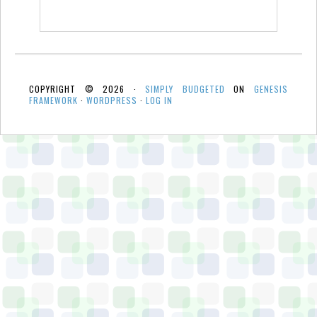
COPYRIGHT © 2026 ·
SIMPLY BUDGETED
ON
GENESIS
FRAMEWORK
·
WORDPRESS
·
LOG IN