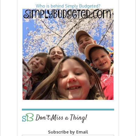
Who is behind Simply Budgeted?
Don’t Miss a Thing!
Subscribe by Email