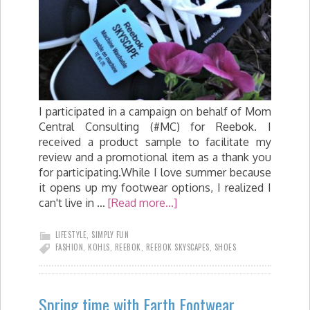
I participated in a campaign on behalf of Mom
Central Consulting (#MC) for Reebok. I
received a product sample to facilitate my
review and a promotional item as a thank you
for participating.While I love summer because
it opens up my footwear options, I realized I
can't live in …
[Read more...]
LIFESTYLE
,
SIMPLY FUN
FASHION
,
KOHLS
,
REEBOK
,
REEBOK SKYSCAPES
,
SHOES
Spring time with Earth Footwear