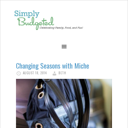
Changing Seasons with Miche
AUGUST 18, 2014
BETH