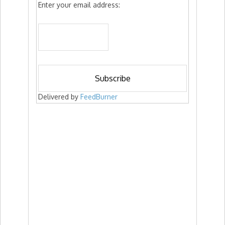
Enter your email address:
Delivered by
FeedBurner