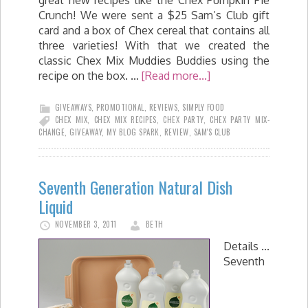
great new recipes like the Chex Pumpkin Pie
Crunch! We were sent a $25 Sam’s Club gift
card and a box of Chex cereal that contains all
three varieties! With that we created the
classic Chex Mix Muddies Buddies using the
recipe on the box. …
[Read more...]
GIVEAWAYS
,
PROMOTIONAL
,
REVIEWS
,
SIMPLY FOOD
CHEX MIX
,
CHEX MIX RECIPES
,
CHEX PARTY
,
CHEX PARTY MIX-
CHANGE
,
GIVEAWAY
,
MY BLOG SPARK
,
REVIEW
,
SAM'S CLUB
Seventh Generation Natural Dish
Liquid
NOVEMBER 3, 2011
BETH
Details ...
Seventh