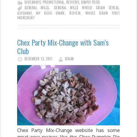
GIVEAWAYS
,
PROMOTIONAL
,
REVIEWS
,
SIMPLY FOOD
GENERAL MILLS
,
GENERAL MILLS WHOLE GRAIN CEREAL
,
GIVEAWAY
,
MY BLOG SPARK
,
REVIEW
,
WHOLE GRAIN FIRST
INGREDIENT
Chex Party Mix-Change with Sam’s
Club
DECEMBER 13, 2011
BRIAN
Chex Party Mix-Change website has some