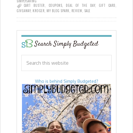
SIMPLYSAVING
CART BUSTER
,
COUPONS
,
DEAL OF THE DAY
,
GIFT CARD
,
GIVEAWAY
,
KROGER
,
MY BLOG SPARK
,
REVIEW
,
SALE
Search Simply Budgeted
Who is behind Simply Budgeted?