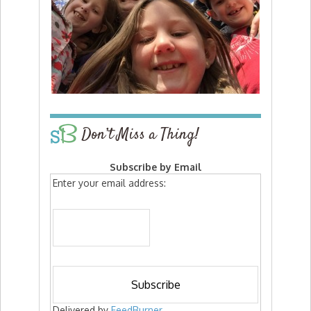
Don’t Miss a Thing!
Subscribe by Email
Enter your email address:
Delivered by
FeedBurner