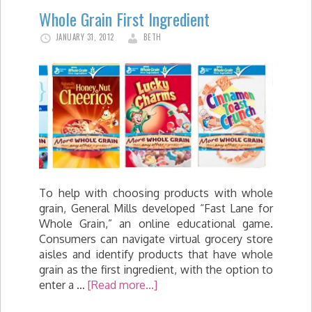
Whole Grain First Ingredient
JANUARY 31, 2012
BETH
To help with choosing products with whole
grain, General Mills developed “Fast Lane for
Whole Grain,” an online educational game.
Consumers can navigate virtual grocery store
aisles and identify products that have whole
grain as the first ingredient, with the option to
enter a …
[Read more...]