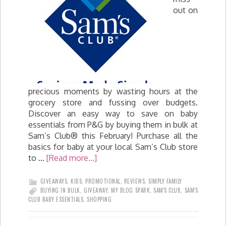
out on
precious moments by wasting hours at the
grocery store and fussing over budgets.
Discover an easy way to save on baby
essentials from P&G by buying them in bulk at
Sam’s Club® this February! Purchase all the
basics for baby at your local Sam’s Club store
to …
[Read more...]
GIVEAWAYS
,
KIDS
,
PROMOTIONAL
,
REVIEWS
,
SIMPLY FAMILY
BUYING IN BULK
,
GIVEAWAY
,
MY BLOG SPARK
,
SAM'S CLUB
,
SAM'S
CLUB BABY ESSENTIALS
,
SHOPPING