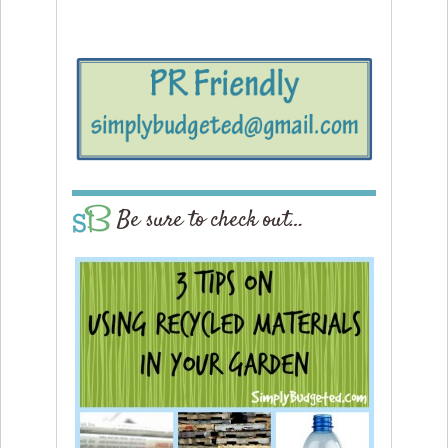
Be sure to check out…