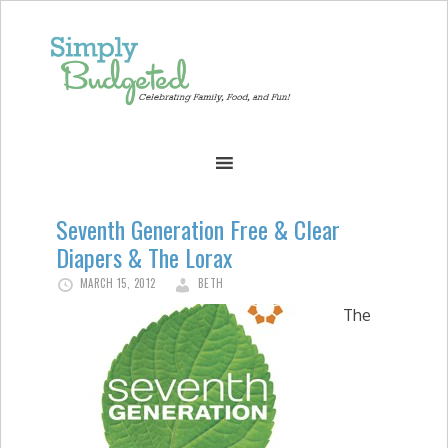
Seventh Generation Free & Clear
Diapers & The Lorax
MARCH 15, 2012
BETH
The