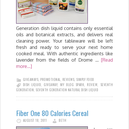
Generation dish liquid contains only essential
oils and botanical extracts, and delivers real
cleaning power. Your tableware will be left
fresh and ready to serve your next home
cooked meal. With authentic ingredients like
lavender from the fields of Drome …
[Read
more...]
GIVEAWAYS
,
PROMOTIONAL
,
REVIEWS
,
SIMPLY FOOD
DISH LIQUID
,
GIVEAWAY
,
MY BLOG SPARK
,
REVIEW
,
SEVENTH
GENERATION
,
SEVENTH GENERATION NATURAL DISH LIQUID
Fiber One 80 Calories Cereal
AUGUST 18, 2011
BETH