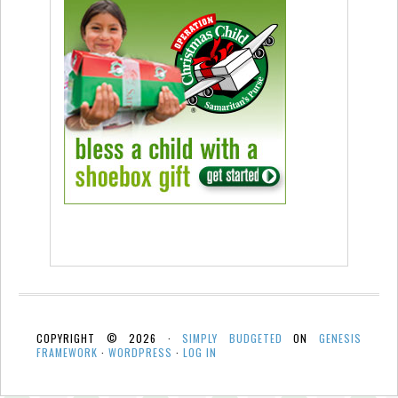
COPYRIGHT © 2026 ·
SIMPLY BUDGETED
ON
GENESIS
FRAMEWORK
·
WORDPRESS
·
LOG IN