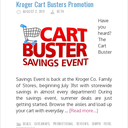
Kroger Cart Busters Promotion
AUGUST 2, 2011
BETH
Have
you
heard?
The
Cart
Buster
Savings Event is back at the Kroger Co. Family
of Stores, beginning July 31st with storewide
savings in almost every department! During
the savings event, summer deals are just
getting started. Browse the aisles and load up
your cart with everyday …
[Read more...]
DEALS
,
GIVEAWAYS
,
PROMOTIONAL
,
REVIEWS
,
SIMPLY FOOD
,