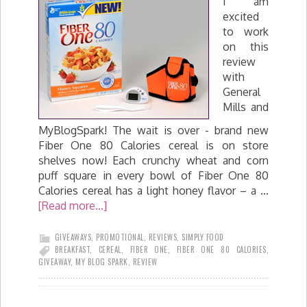
I am
excited
to work
on this
review
with
General
Mills and
MyBlogSpark! The wait is over - brand new
Fiber One 80 Calories cereal is on store
shelves now! Each crunchy wheat and corn
puff square in every bowl of Fiber One 80
Calories cereal has a light honey flavor – a …
[Read more...]
GIVEAWAYS
,
PROMOTIONAL
,
REVIEWS
,
SIMPLY FOOD
BREAKFAST
,
CEREAL
,
FIBER ONE
,
FIBER ONE 80 CALORIES
,
GIVEAWAY
,
MY BLOG SPARK
,
REVIEW