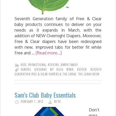
Seventh Generation family of Free & Clear
baby products continues to deliver on your
needs as it expands in March, with the
addition of NEW Overnight Diapers. Moreover,
Free & Clear diapers have been redesigned
with new, improved tabs for better fit while
Free and …
[Read more...]
KIDS
,
PROMOTIONAL
,
REVIEWS
,
SIMPLY FAMILY
DIAPERS
,
GIVEAWAY
,
MY BLOG SPARK
,
REVIEW
,
SEVENTH
GENERATION FREE & CLEAR DIAPERS & THE LORAX
,
THE LORAX BOOK
Sam’s Club Baby Essentials
FEBRUARY 7, 2012
BETH
Don’t
miss