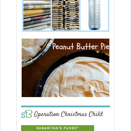
Operation Christmas Child