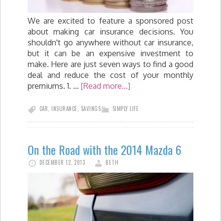
We are excited to feature a sponsored post
about making car insurance decisions. You
shouldn't go anywhere without car insurance,
but it can be an expensive investment to
make. Here are just seven ways to find a good
deal and reduce the cost of your monthly
premiums. 1. …
[Read more...]
CAR
,
INSURANCE
,
SAVINGS
SIMPLY LIFE
On the Road with the 2014 Mazda 6
DECEMBER 12, 2013
BETH