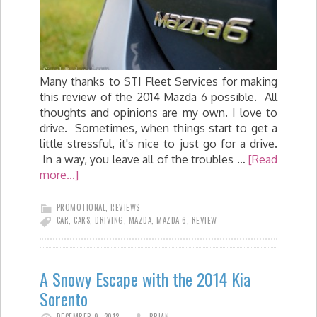
Many thanks to STI Fleet Services for making
this review of the 2014 Mazda 6 possible. All
thoughts and opinions are my own. I love to
drive. Sometimes, when things start to get a
little stressful, it's nice to just go for a drive.
In a way, you leave all of the troubles …
[Read
more...]
PROMOTIONAL
,
REVIEWS
CAR
,
CARS
,
DRIVING
,
MAZDA
,
MAZDA 6
,
REVIEW
A Snowy Escape with the 2014 Kia
Sorento