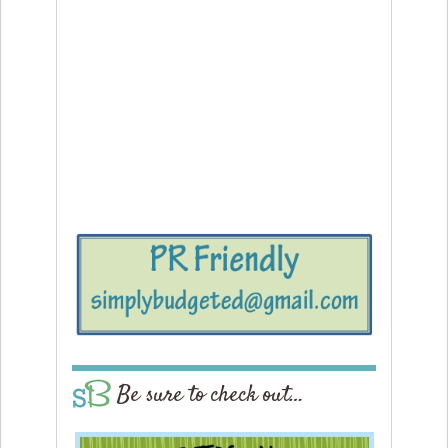
Be sure to check out…