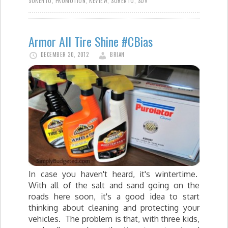
SORENTO
,
PROMOTION
,
REVIEW
,
SORENTO
,
SUV
Armor All Tire Shine #CBias
DECEMBER 30, 2012
BRIAN
In case you haven't heard, it's wintertime.
With all of the salt and sand going on the
roads here soon, it's a good idea to start
thinking about cleaning and protecting your
vehicles. The problem is that, with three kids,