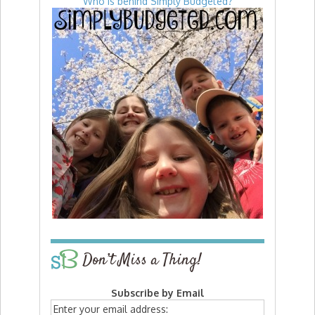
Who is behind Simply Budgeted?
Don’t Miss a Thing!
Subscribe by Email
Enter your email address: