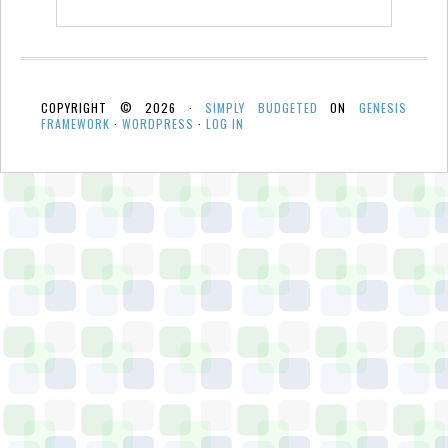
COPYRIGHT © 2026 ·
SIMPLY BUDGETED
ON
GENESIS
FRAMEWORK
·
WORDPRESS
·
LOG IN