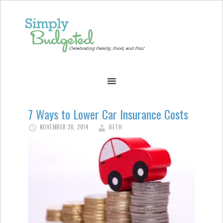
7 Ways to Lower Car Insurance Costs
NOVEMBER 20, 2014
BETH