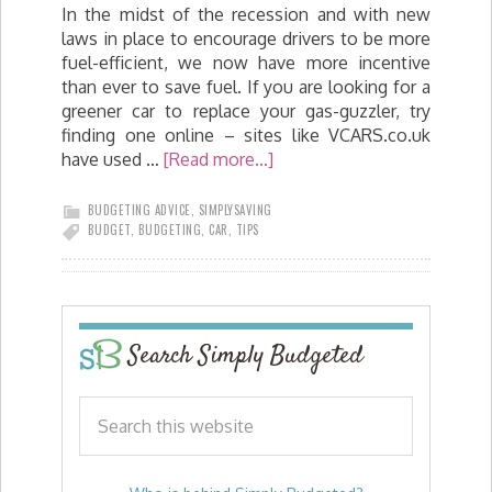
In the midst of the recession and with new
laws in place to encourage drivers to be more
fuel-efficient, we now have more incentive
than ever to save fuel. If you are looking for a
greener car to replace your gas-guzzler, try
finding one online – sites like VCARS.co.uk
have used …
[Read more...]
BUDGETING ADVICE
,
SIMPLYSAVING
BUDGET
,
BUDGETING
,
CAR
,
TIPS
Search Simply Budgeted