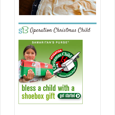
Operation Christmas Child