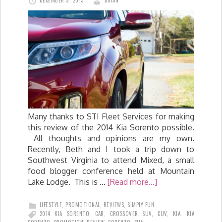
DECEMBER 9, 2013
BRIAN
Many thanks to STI Fleet Services for making
this review of the 2014 Kia Sorento possible.
All thoughts and opinions are my own.
Recently, Beth and I took a trip down to
Southwest Virginia to attend Mixed, a small
food blogger conference held at Mountain
Lake Lodge. This is …
[Read more...]
LIFESTYLE
,
PROMOTIONAL
,
REVIEWS
,
SIMPLY FUN
2014 KIA SORENTO
,
CAR
,
CROSSOVER SUV
,
CUV
,
KIA
,
KIA