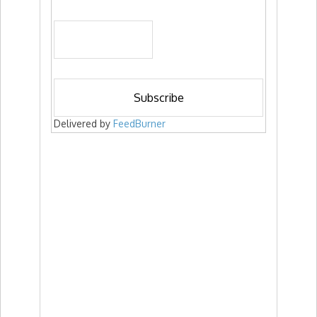
Delivered by
FeedBurner