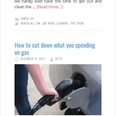
we hardly ever have the time to get out and
clean the …
[Read more...]
SIMPLY LIFE
ARMOR ALL
,
CAR
,
CAR WASH
,
CLEANING
,
TIRE SHINE
How to cut down what you spending
on gas
DECEMBER 13, 2012
BETH