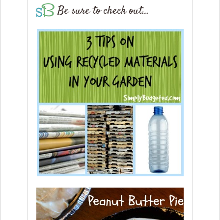
Be sure to check out…