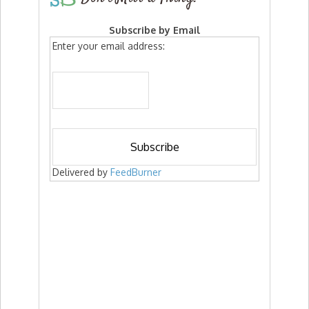
Subscribe by Email
Enter your email address:
Delivered by
FeedBurner