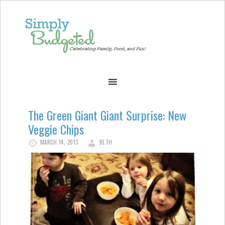
The Green Giant Giant Surprise: New
Veggie Chips
MARCH 14, 2013
BETH