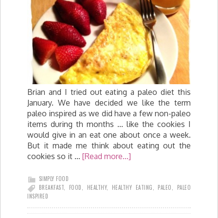
Brian and I tried out eating a paleo diet this
January. We have decided we like the term
paleo inspired as we did have a few non-paleo
items during th months ... like the cookies I
would give in an eat one about once a week.
But it made me think about eating out the
cookies so it …
[Read more...]
SIMPLY FOOD
BREAKFAST
,
FOOD
,
HEALTHY
,
HEALTHY EATING
,
PALEO
,
PALEO
INSPIRED