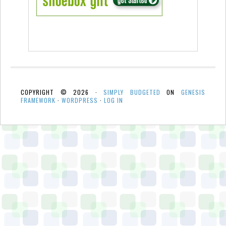
COPYRIGHT © 2026 ·
SIMPLY BUDGETED
ON
GENESIS
FRAMEWORK
·
WORDPRESS
·
LOG IN