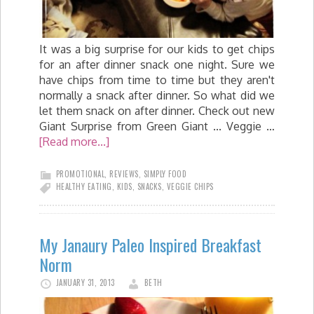
It was a big surprise for our kids to get chips
for an after dinner snack one night. Sure we
have chips from time to time but they aren't
normally a snack after dinner. So what did we
let them snack on after dinner. Check out new
Giant Surprise from Green Giant ... Veggie …
[Read more...]
PROMOTIONAL
,
REVIEWS
,
SIMPLY FOOD
HEALTHY EATING
,
KIDS
,
SNACKS
,
VEGGIE CHIPS
My Janaury Paleo Inspired Breakfast
Norm
JANUARY 31, 2013
BETH