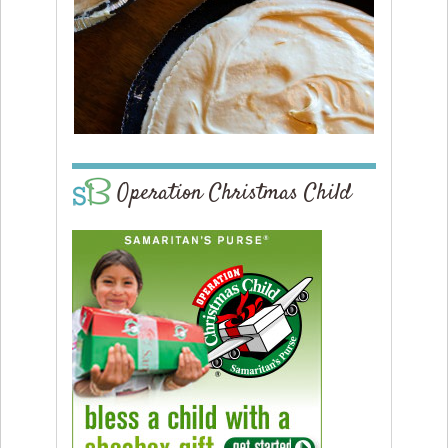
Operation Christmas Child