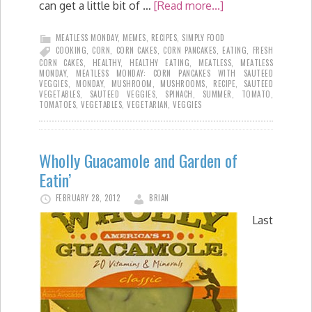
can get a little bit of …
[Read more...]
MEATLESS MONDAY
,
MEMES
,
RECIPES
,
SIMPLY FOOD
COOKING
,
CORN
,
CORN CAKES
,
CORN PANCAKES
,
EATING
,
FRESH
CORN CAKES
,
HEALTHY
,
HEALTHY EATING
,
MEATLESS
,
MEATLESS
MONDAY
,
MEATLESS MONDAY: CORN PANCAKES WITH SAUTEED
VEGGIES
,
MONDAY
,
MUSHROOM
,
MUSHROOMS
,
RECIPE
,
SAUTEED
VEGETABLES
,
SAUTEED VEGGIES
,
SPINACH
,
SUMMER
,
TOMATO
,
TOMATOES
,
VEGETABLES
,
VEGETARIAN
,
VEGGIES
Wholly Guacamole and Garden of
Eatin’
FEBRUARY 28, 2012
BRIAN
Last