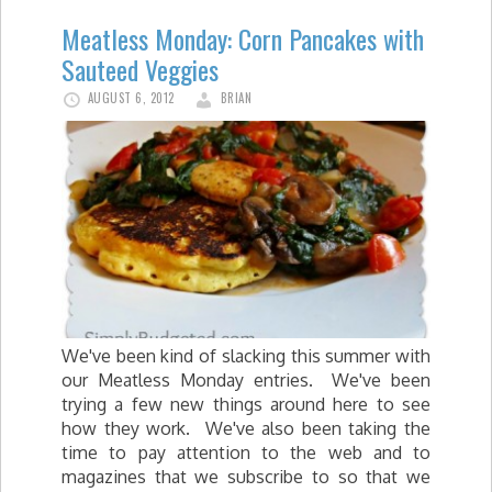
Meatless Monday: Corn Pancakes with
Sauteed Veggies
AUGUST 6, 2012
BRIAN
We've been kind of slacking this summer with
our Meatless Monday entries. We've been
trying a few new things around here to see
how they work. We've also been taking the
time to pay attention to the web and to
magazines that we subscribe to so that we