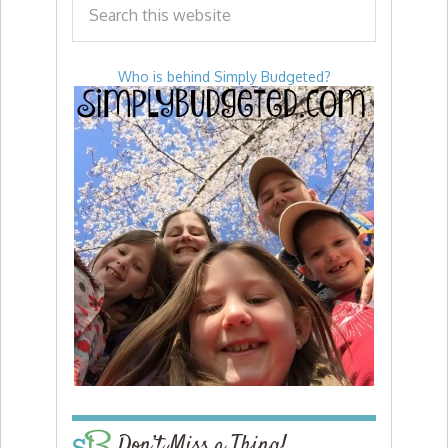
Who is behind Simply Budgeted?
Don’t Miss a Thing!