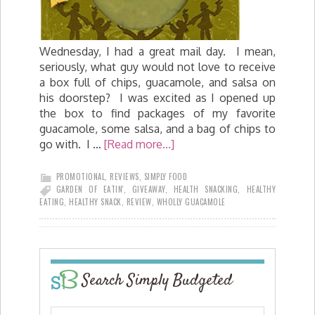
Wednesday, I had a great mail day. I mean,
seriously, what guy would not love to receive
a box full of chips, guacamole, and salsa on
his doorstep? I was excited as I opened up
the box to find packages of my favorite
guacamole, some salsa, and a bag of chips to
go with. I …
[Read more...]
PROMOTIONAL
,
REVIEWS
,
SIMPLY FOOD
GARDEN OF EATIN'
,
GIVEAWAY
,
HEALTH SNACKING
,
HEALTHY
EATING
,
HEALTHY SNACK
,
REVIEW
,
WHOLLY GUACAMOLE
Search Simply Budgeted