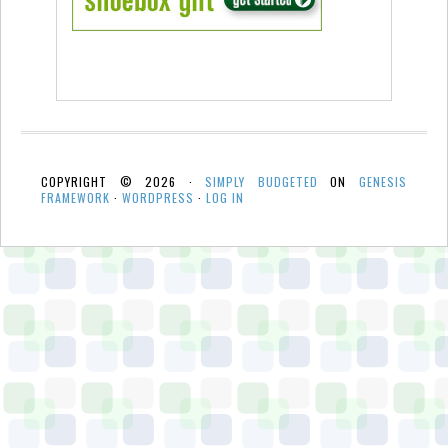
COPYRIGHT © 2026 ·
SIMPLY BUDGETED
ON
GENESIS
FRAMEWORK
·
WORDPRESS
·
LOG IN