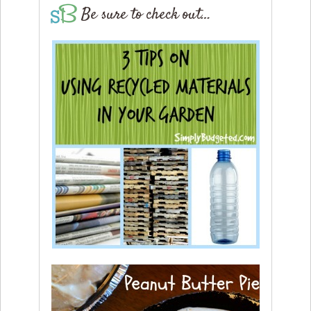
Be sure to check out…