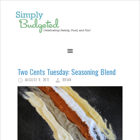
Two Cents Tuesday: Seasoning Blend
AUGUST 9, 2011
BRIAN