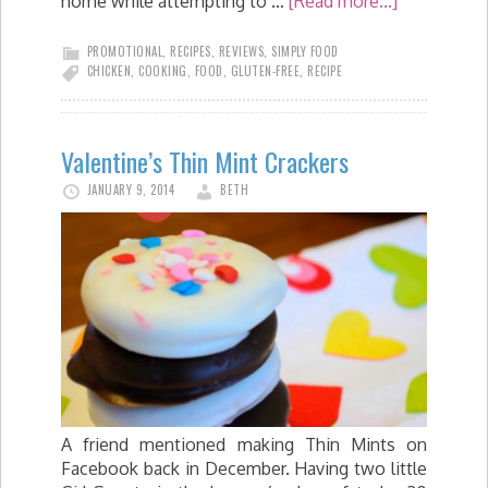
home while attempting to …
[Read more...]
PROMOTIONAL
,
RECIPES
,
REVIEWS
,
SIMPLY FOOD
CHICKEN
,
COOKING
,
FOOD
,
GLUTEN-FREE
,
RECIPE
Valentine’s Thin Mint Crackers
JANUARY 9, 2014
BETH
A friend mentioned making Thin Mints on
Facebook back in December. Having two little