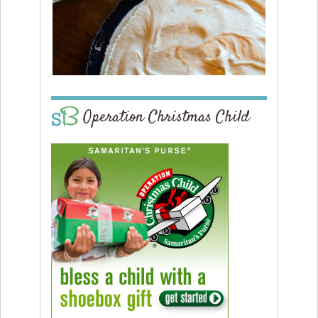
Operation Christmas Child