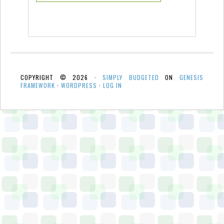
COPYRIGHT © 2026 ·
SIMPLY BUDGETED
ON
GENESIS
FRAMEWORK
·
WORDPRESS
·
LOG IN