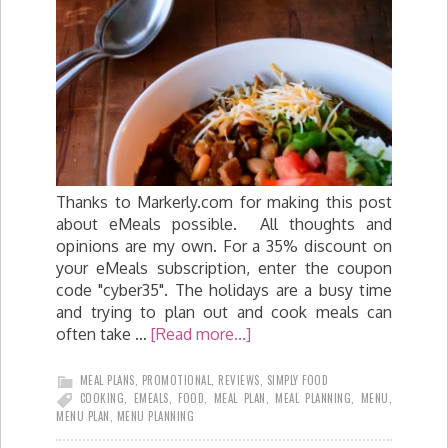
Thanks to Markerly.com for making this post
about eMeals possible. All thoughts and
opinions are my own. For a 35% discount on
your eMeals subscription, enter the coupon
code "cyber35". The holidays are a busy time
and trying to plan out and cook meals can
often take …
[Read more...]
MEAL PLANS
,
PROMOTIONAL
,
REVIEWS
,
SIMPLY FOOD
COOKING
,
EMEALS
,
FOOD
,
MEAL PLAN
,
MEAL PLANNING
,
MENU
,
MENU PLAN
,
MENU PLANNING