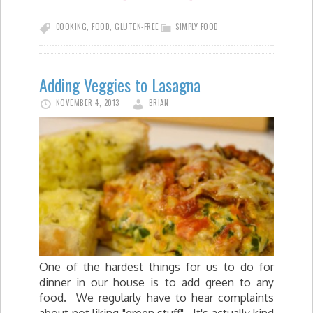
COOKING
,
FOOD
,
GLUTEN-FREE
SIMPLY FOOD
Adding Veggies to Lasagna
NOVEMBER 4, 2013
BRIAN
One of the hardest things for us to do for
dinner in our house is to add green to any
food. We regularly have to hear complaints