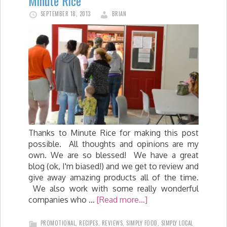
Minute Rice
SEPTEMBER 18, 2013
BRIAN
Thanks to Minute Rice for making this post
possible. All thoughts and opinions are my
own. We are so blessed! We have a great
blog (ok, I'm biased!) and we get to review and
give away amazing products all of the time.
We also work with some really wonderful
companies who …
[Read more...]
PROMOTIONAL
,
RECIPES
,
REVIEWS
,
SIMPLY FOOD
,
SIMPLY LOCAL