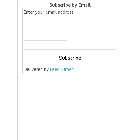
Subscribe by Email
Enter your email address:
Delivered by
FeedBurner