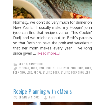
Normally, we don't do very much for dinner on
New Year's. I usually make my Hoppin' John
(you can find that recipe over on This Cookin'
Dad) and we might go out to Beth's parents
so that Beth can have the pork and sauerkraut
that her mom makes every year. I've long
since given …
[Read more...]
RECIPES
,
SIMPLY FOOD
COOKING
,
FOOD
,
KALE
,
KALE STUFFED PORK SHOULDER
,
PORK
,
PORK SHOULDER
,
RECIPE
,
STUFFED PORK
,
STUFFED PORK SHOULDER
Recipe Planning with eMeals
DECEMBER 5, 2013
BETH