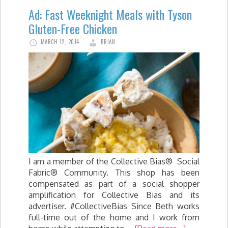
Ad: Fast Weeknight Meals with Tyson
Gluten-Free Chicken
MARCH 12, 2014
BRIAN
I am a member of the Collective Bias® Social
Fabric® Community. This shop has been
compensated as part of a social shopper
amplification for Collective Bias and its
advertiser. #CollectiveBias Since Beth works
full-time out of the home and I work from