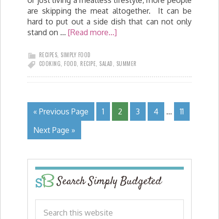
are skipping the meat altogether. It can be
hard to put out a side dish that can not only
stand on …
[Read more...]
RECIPES
,
SIMPLY FOOD
COOKING
,
FOOD
,
RECIPE
,
SALAD
,
SUMMER
« Previous Page
1
2
3
4
…
11
Next Page »
Search Simply Budgeted