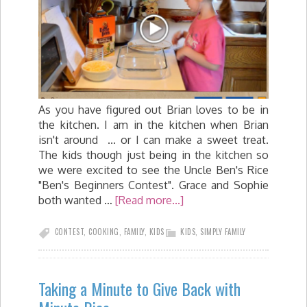
As you have figured out Brian loves to be in
the kitchen. I am in the kitchen when Brian
isn't around ... or I can make a sweet treat.
The kids though just being in the kitchen so
we were excited to see the Uncle Ben's Rice
"Ben's Beginners Contest". Grace and Sophie
both wanted …
[Read more...]
CONTEST
,
COOKING
,
FAMILY
,
KIDS
KIDS
,
SIMPLY FAMILY
Taking a Minute to Give Back with