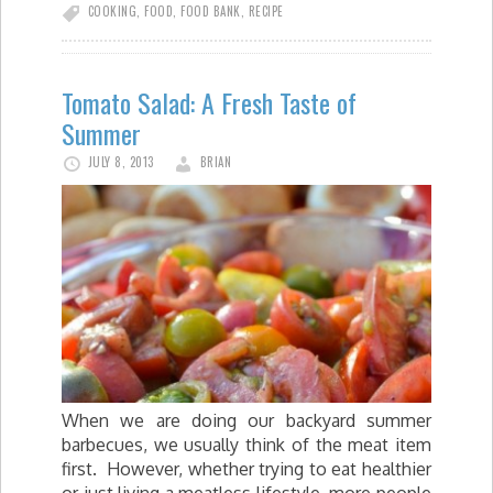
COOKING
,
FOOD
,
FOOD BANK
,
RECIPE
Tomato Salad: A Fresh Taste of
Summer
JULY 8, 2013
BRIAN
When we are doing our backyard summer
barbecues, we usually think of the meat item
first. However, whether trying to eat healthier
or just living a meatless lifestyle, more people