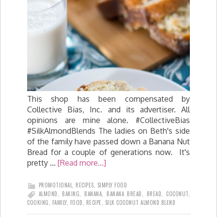
This shop has been compensated by
Collective Bias, Inc. and its advertiser. All
opinions are mine alone. #CollectiveBias
#SilkAlmondBlends The ladies on Beth's side
of the family have passed down a Banana Nut
Bread for a couple of generations now. It's
pretty …
[Read more...]
PROMOTIONAL
,
RECIPES
,
SIMPLY FOOD
ALMOND
,
BAKING
,
BANANA
,
BANANA BREAD
,
BREAD
,
COCONUT
,
COOKING
,
FAMILY
,
FOOD
,
RECIPE
,
SILK COCONUT ALMOND BLEND