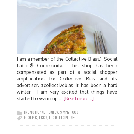
I am a member of the Collective Bias® Social
Fabric® Community. This shop has been
compensated as part of a social shopper
amplification for Collective Bias and its
advertiser. #collectivebias It has been a hard
winter. I am very excited that things have
started to warm up …
[Read more...]
PROMOTIONAL
,
RECIPES
,
SIMPLY FOOD
COOKING
,
EGGS
,
FOOD
,
RECIPE
,
SHOP