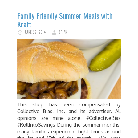
Family Friendly Summer Meals with
Kraft
JUNE 27, 2014
BRIAN
This shop has been compensated by
Collective Bias, Inc. and its advertiser. All
opinions are mine alone. #CollectiveBias
#RollIntoSavings During the summer months,
many families experience tight times around