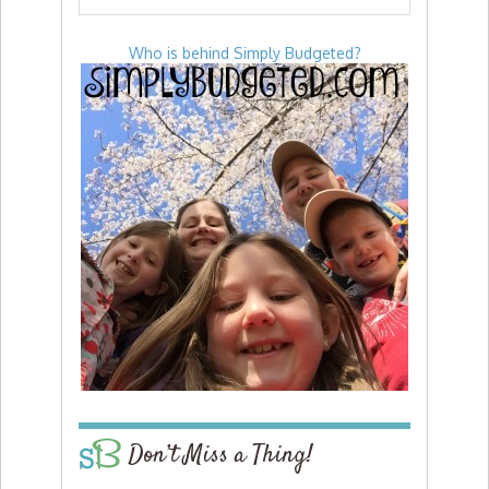
Who is behind Simply Budgeted?
Don’t Miss a Thing!