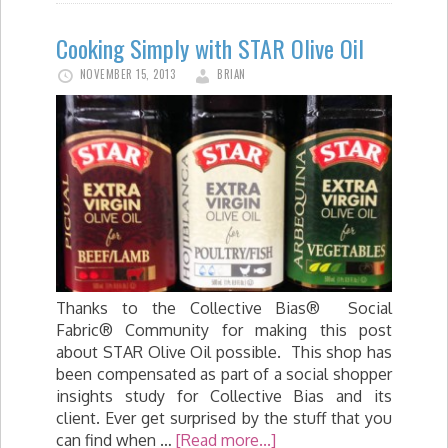
Cooking Simply with STAR Olive Oil
NOVEMBER 15, 2013
BRIAN
Thanks to the Collective Bias® Social
Fabric® Community for making this post
about STAR Olive Oil possible. This shop has
been compensated as part of a social shopper
insights study for Collective Bias and its
client. Ever get surprised by the stuff that you
can find when …
[Read more...]