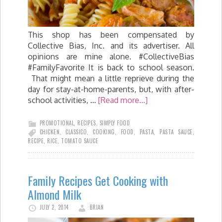
This shop has been compensated by
Collective Bias, Inc. and its advertiser. All
opinions are mine alone. #CollectiveBias
#FamilyFavorite It is back to school season.
That might mean a little reprieve during the
day for stay-at-home-parents, but, with after-
school activities, …
[Read more...]
PROMOTIONAL
,
RECIPES
,
SIMPLY FOOD
CHICKEN
,
CLASSICO
,
COOKING
,
FOOD
,
PASTA
,
PASTA SAUCE
,
RECIPE
,
RICE
,
TOMATO SAUCE
Family Recipes Get Cooking with
Almond Milk
JULY 2, 2014
BRIAN