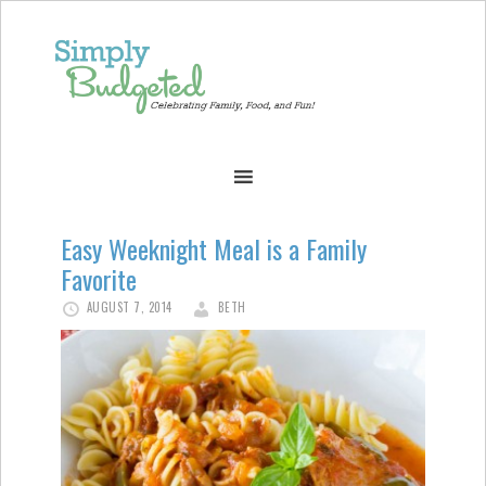
Easy Weeknight Meal is a Family
Favorite
AUGUST 7, 2014
BETH