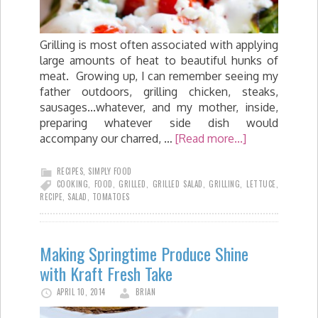
Grilling is most often associated with applying
large amounts of heat to beautiful hunks of
meat. Growing up, I can remember seeing my
father outdoors, grilling chicken, steaks,
sausages...whatever, and my mother, inside,
preparing whatever side dish would
accompany our charred, …
[Read more...]
RECIPES
,
SIMPLY FOOD
COOKING
,
FOOD
,
GRILLED
,
GRILLED SALAD
,
GRILLING
,
LETTUCE
,
RECIPE
,
SALAD
,
TOMATOES
Making Springtime Produce Shine
with Kraft Fresh Take
APRIL 10, 2014
BRIAN