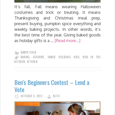
It’s fall. Fall means wearing Halloween
costumes and trick or treating. It means
Thanksgiving and Christmas meal prep,
present buying, pumpkin spice everything and
weekly baking projects. In other words, it’s
the best time of the year. Giving baked goods
as holiday gifts is a …
[Read more...]
SIMPLY FOOD
BAKING
,
COOKING
,
FAMILY
,
HOLIDAYS
,
KIDS
,
KIDS IN THE
KITCHEN
,
KITCHEN
Ben’s Beginners Contest – Lend a
Vote
OCTOBER 9, 2013
BETH