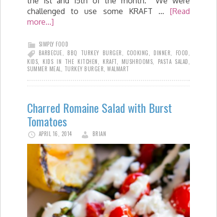
the 1st and 15th of the month. We were
challenged to use some KRAFT …
[Read
more...]
SIMPLY FOOD
BARBECUE
,
BBQ TURKEY BURGER
,
COOKING
,
DINNER
,
FOOD
,
KIDS
,
KIDS IN THE KITCHEN
,
KRAFT
,
MUSHROOMS
,
PASTA SALAD
,
SUMMER MEAL
,
TURKEY BURGER
,
WALMART
Charred Romaine Salad with Burst
Tomatoes
APRIL 16, 2014
BRIAN