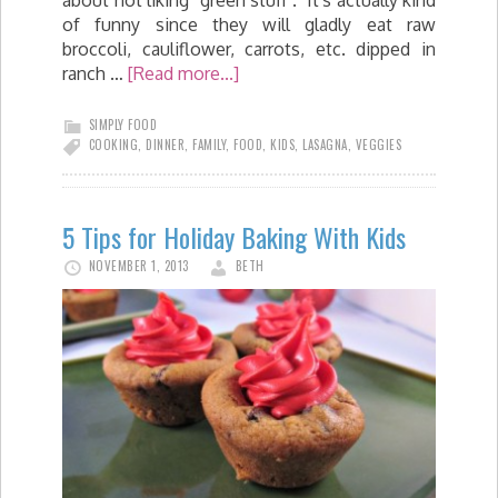
about not liking "green stuff". It's actually kind
of funny since they will gladly eat raw
broccoli, cauliflower, carrots, etc. dipped in
ranch …
[Read more...]
SIMPLY FOOD
COOKING
,
DINNER
,
FAMILY
,
FOOD
,
KIDS
,
LASAGNA
,
VEGGIES
5 Tips for Holiday Baking With Kids
NOVEMBER 1, 2013
BETH