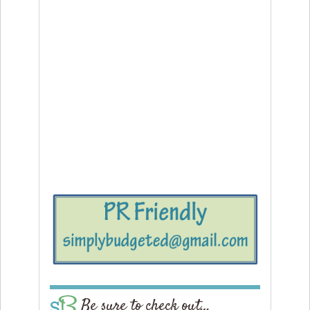
Be sure to check out…