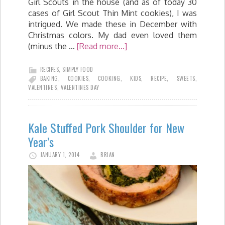
Girl Scouts in the house (and as of today 30
cases of Girl Scout Thin Mint cookies), I was
intrigued. We made these in December with
Christmas colors. My dad even loved them
(minus the …
[Read more...]
RECIPES
,
SIMPLY FOOD
BAKING
,
COOKIES
,
COOKING
,
KIDS
,
RECIPE
,
SWEETS
,
VALENTINE'S
,
VALENTINES DAY
Kale Stuffed Pork Shoulder for New
Year’s
JANUARY 1, 2014
BRIAN