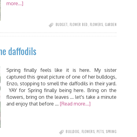
more...]
BUDGET
,
FLOWER BED
,
FLOWERS
,
GARDEN
he daffodils
Spring finally feels like it is here. My sister
captured this great picture of one of her bulldogs,
Enzo, stopping to smell the daffodils in their yard.
YAY for Spring finally being here. Bring on the
flowers, bring on the leaves ... let's take a minute
and enjoy that before …
[Read more...]
BULLDOG
,
FLOWERS
,
PETS
,
SPRING