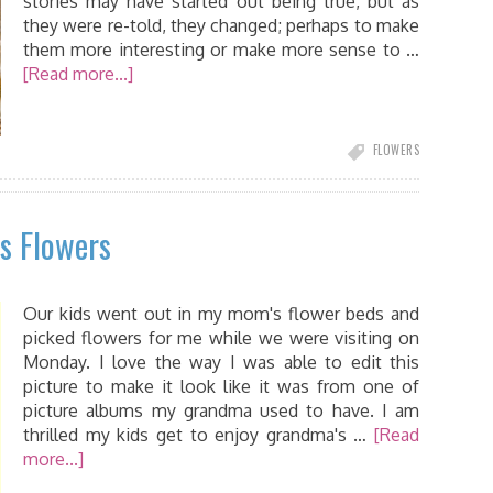
stories may have started out being true, but as
they were re-told, they changed; perhaps to make
them more interesting or make more sense to …
[Read more...]
FLOWERS
s Flowers
Our kids went out in my mom's flower beds and
picked flowers for me while we were visiting on
Monday. I love the way I was able to edit this
picture to make it look like it was from one of
picture albums my grandma used to have. I am
thrilled my kids get to enjoy grandma's …
[Read
more...]