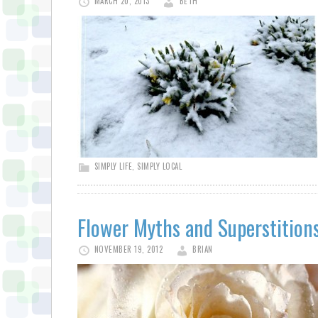
MARCH 20, 2013
BETH
SIMPLY LIFE
,
SIMPLY LOCAL
Flower Myths and Superstition
NOVEMBER 19, 2012
BRIAN