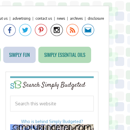
ut us
|
advertising
|
contact us
|
news
|
archives
|
disclosure
SIMPLY FUN
SIMPLY ESSENTIAL OILS
Search Simply Budgeted
Who is behind Simply Budgeted?