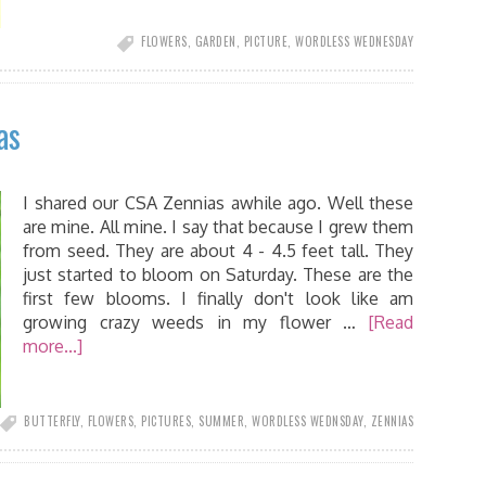
FLOWERS
,
GARDEN
,
PICTURE
,
WORDLESS WEDNESDAY
as
I shared our CSA Zennias awhile ago. Well these
are mine. All mine. I say that because I grew them
from seed. They are about 4 - 4.5 feet tall. They
just started to bloom on Saturday. These are the
first few blooms. I finally don't look like am
growing crazy weeds in my flower …
[Read
more...]
BUTTERFLY
,
FLOWERS
,
PICTURES
,
SUMMER
,
WORDLESS WEDNSDAY
,
ZENNIAS