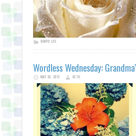
SIMPLY LIFE
Wordless Wednesday: Grandma’
MAY 30, 2012
BETH