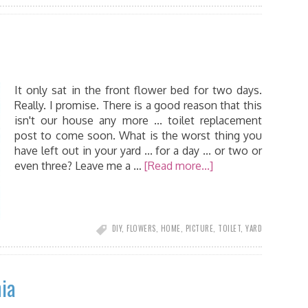
It only sat in the front flower bed for two days.
Really. I promise. There is a good reason that this
isn't our house any more ... toilet replacement
post to come soon. What is the worst thing you
have left out in your yard ... for a day ... or two or
even three? Leave me a …
[Read more...]
DIY
,
FLOWERS
,
HOME
,
PICTURE
,
TOILET
,
YARD
ia