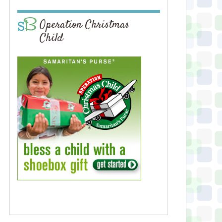
Operation Christmas
Child