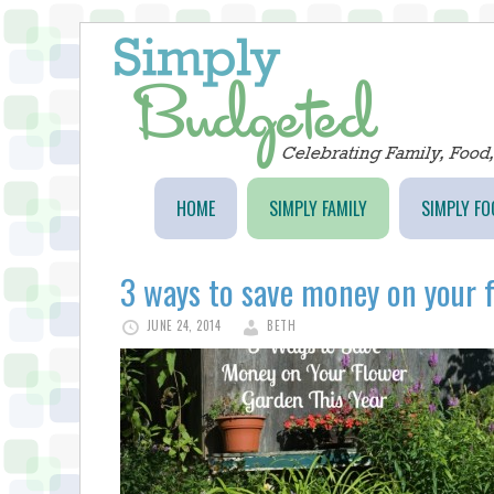
HOME
SIMPLY FAMILY
SIMPLY FO
3 ways to save money on your f
JUNE 24, 2014
BETH