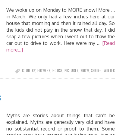
We woke up on Monday to MORE snow! More ...
in March. We only had a few inches here at our
house that morning and then it rained all day. So
the kids did not play in the snow that day. I did
snap a few pictures when I went out to thaw the
car out to drive to work. Here were my …
[Read
more...]
COUNTRY
,
FLOWERS
,
HOUSE
,
PICTURES
,
SNOW
,
SPRING
,
WINTER
s
Myths are stories about things that can’t be
explained. Myths are generally very old and have
no substantial record or proof to them. Some