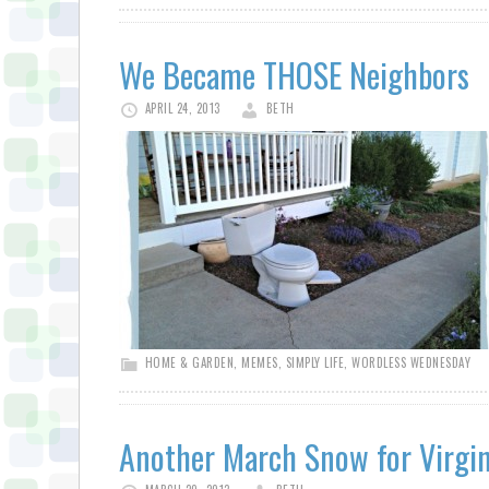
We Became THOSE Neighbors
APRIL 24, 2013
BETH
HOME & GARDEN
,
MEMES
,
SIMPLY LIFE
,
WORDLESS WEDNESDAY
Another March Snow for Virgin