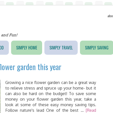
abo
OD
SIMPLY HOME
SIMPLY TRAVEL
SIMPLY SAVING
lower garden this year
Growing a nice flower garden can be a great way
to relieve stress and spruce up your home- but it
can also be hard on the budget! To save some
money on your flower garden this year, take a
look at some of these easy money saving tips.
Follow nature's lead One of the best …
[Read