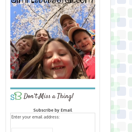
Don’t Miss a Thing!
Subscribe by Email
Enter your email address: