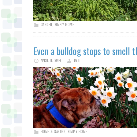
GARDEN
,
SIMPLY HOME
Even a bulldog stops to smell t
APRIL 11, 2014
BETH
HOME & GARDEN
,
SIMPLY HOME