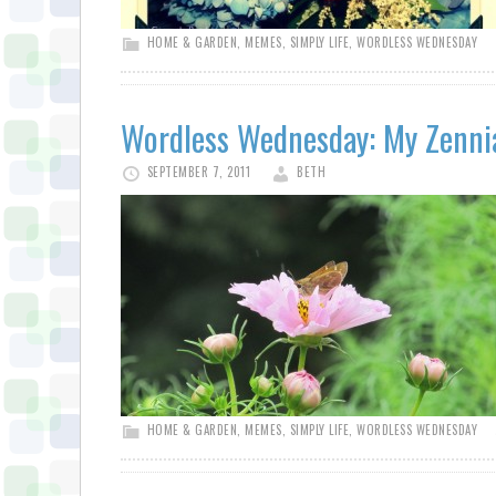
HOME & GARDEN
,
MEMES
,
SIMPLY LIFE
,
WORDLESS WEDNESDAY
Wordless Wednesday: My Zenni
SEPTEMBER 7, 2011
BETH
HOME & GARDEN
,
MEMES
,
SIMPLY LIFE
,
WORDLESS WEDNESDAY