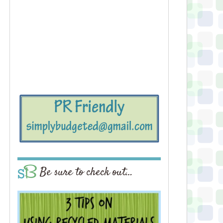
Be sure to check out…