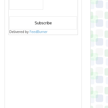
Delivered by
FeedBurner