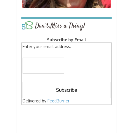
Don’t Miss a Thing!
Subscribe by Email
Enter your email address:
Delivered by
FeedBurner