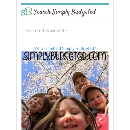
Search Simply Budgeted
Who is behind Simply Budgeted?