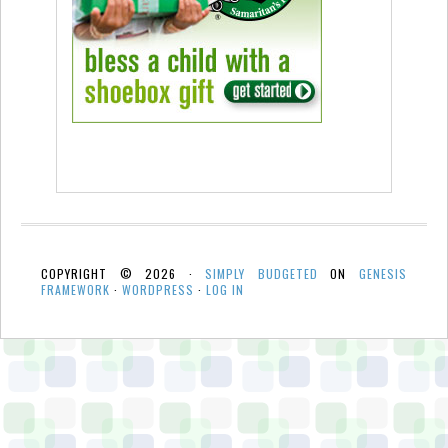
COPYRIGHT © 2026 ·
SIMPLY BUDGETED
ON
GENESIS
FRAMEWORK
·
WORDPRESS
·
LOG IN