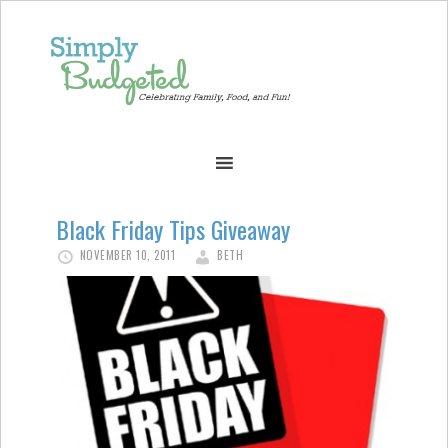
Black Friday Tips Giveaway
NOVEMBER 10, 2011
BETH