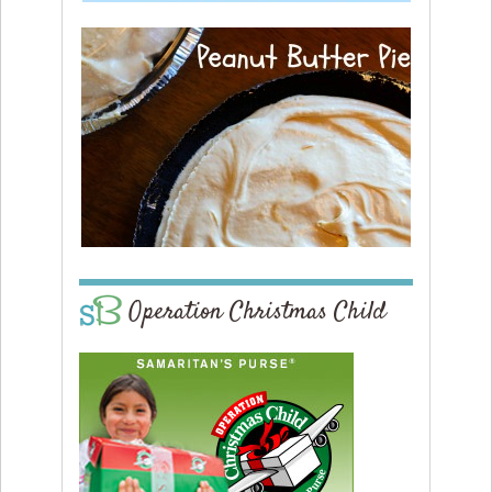
Operation Christmas Child