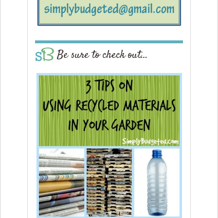
Be sure to check out…