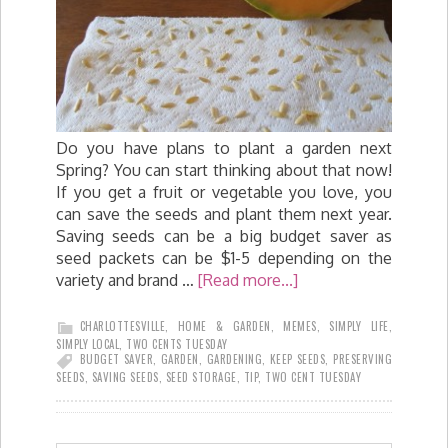
Do you have plans to plant a garden next
Spring? You can start thinking about that now!
If you get a fruit or vegetable you love, you
can save the seeds and plant them next year.
Saving seeds can be a big budget saver as
seed packets can be $1-5 depending on the
variety and brand …
[Read more...]
CHARLOTTESVILLE
,
HOME & GARDEN
,
MEMES
,
SIMPLY LIFE
,
SIMPLY LOCAL
,
TWO CENTS TUESDAY
BUDGET SAVER
,
GARDEN
,
GARDENING
,
KEEP SEEDS
,
PRESERVING
SEEDS
,
SAVING SEEDS
,
SEED STORAGE
,
TIP
,
TWO CENT TUESDAY