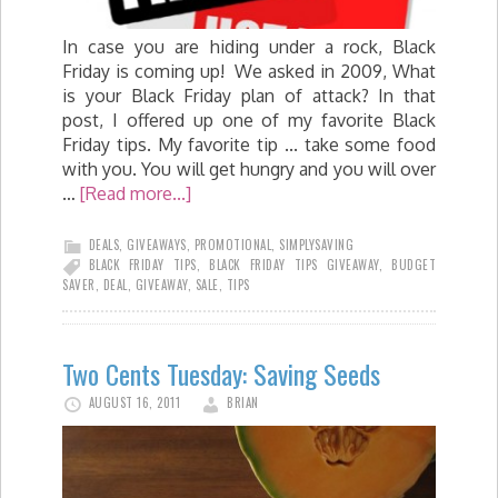
In case you are hiding under a rock, Black
Friday is coming up! We asked in 2009, What
is your Black Friday plan of attack? In that
post, I offered up one of my favorite Black
Friday tips. My favorite tip ... take some food
with you. You will get hungry and you will over
…
[Read more...]
DEALS
,
GIVEAWAYS
,
PROMOTIONAL
,
SIMPLYSAVING
BLACK FRIDAY TIPS
,
BLACK FRIDAY TIPS GIVEAWAY
,
BUDGET
SAVER
,
DEAL
,
GIVEAWAY
,
SALE
,
TIPS
Two Cents Tuesday: Saving Seeds
AUGUST 16, 2011
BRIAN